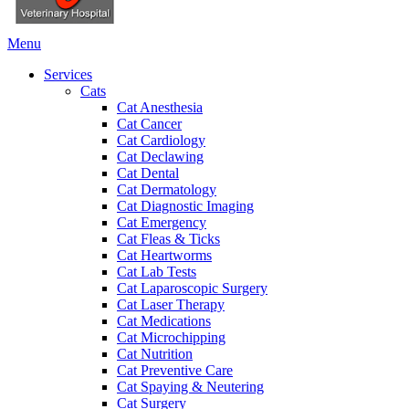
Main
Menu
Menu
Services
Cats
Cat Anesthesia
Cat Cancer
Cat Cardiology
Cat Declawing
Cat Dental
Cat Dermatology
Cat Diagnostic Imaging
Cat Emergency
Cat Fleas & Ticks
Cat Heartworms
Cat Lab Tests
Cat Laparoscopic Surgery
Cat Laser Therapy
Cat Medications
Cat Microchipping
Cat Nutrition
Cat Preventive Care
Cat Spaying & Neutering
Cat Surgery