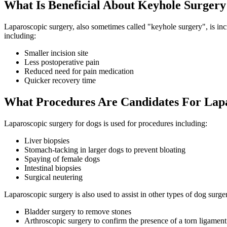
What Is Beneficial About Keyhole Surgery
Laparoscopic surgery, also sometimes called "keyhole surgery", is incr
including:
Smaller incision site
Less postoperative pain
Reduced need for pain medication
Quicker recovery time
What Procedures Are Candidates For Lap
Laparoscopic surgery for dogs is used for procedures including:
Liver biopsies
Stomach-tacking in larger dogs to prevent bloating
Spaying of female dogs
Intestinal biopsies
Surgical neutering
Laparoscopic surgery is also used to assist in other types of dog surger
Bladder surgery to remove stones
Arthroscopic surgery to confirm the presence of a torn ligament 