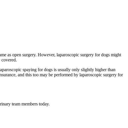
he same as open surgery. However, laparoscopic surgery for dogs might
e covered.
aparoscopic spaying for dogs is usually only slightly higher than
t insurance, and this too may be performed by laparoscopic surgery for
terinary team members today.