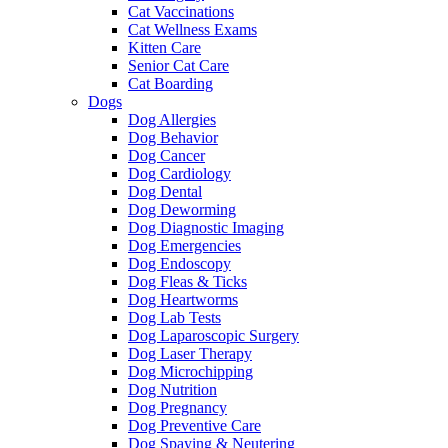
Cat Vaccinations
Cat Wellness Exams
Kitten Care
Senior Cat Care
Cat Boarding
Dogs
Dog Allergies
Dog Behavior
Dog Cancer
Dog Cardiology
Dog Dental
Dog Deworming
Dog Diagnostic Imaging
Dog Emergencies
Dog Endoscopy
Dog Fleas & Ticks
Dog Heartworms
Dog Lab Tests
Dog Laparoscopic Surgery
Dog Laser Therapy
Dog Microchipping
Dog Nutrition
Dog Pregnancy
Dog Preventive Care
Dog Spaying & Neutering