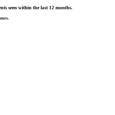
nts seen within the last 12 months.
ours.