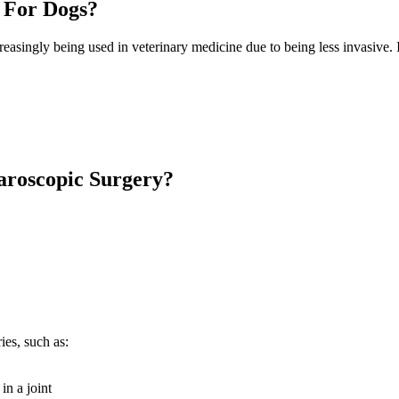
 For Dogs?
easingly being used in veterinary medicine due to being less invasive. 
aroscopic Surgery?
ies, such as:
in a joint