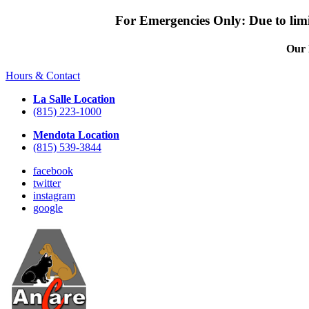
For Emergencies Only: Due to limit
Our 
Hours & Contact
La Salle Location
(815) 223-1000
Mendota Location
(815) 539-3844
facebook
twitter
instagram
google