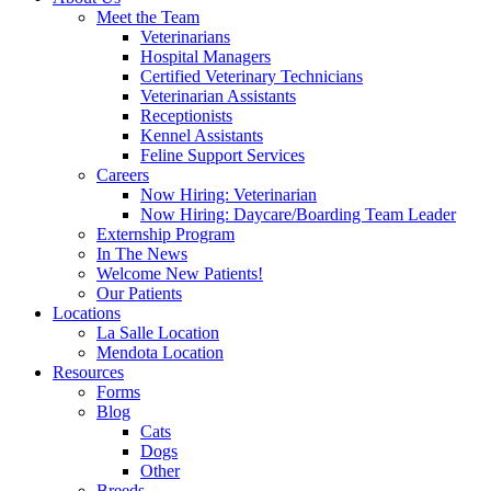
Meet the Team
Veterinarians
Hospital Managers
Certified Veterinary Technicians
Veterinarian Assistants
Receptionists
Kennel Assistants
Feline Support Services
Careers
Now Hiring: Veterinarian
Now Hiring: Daycare/Boarding Team Leader
Externship Program
In The News
Welcome New Patients!
Our Patients
Locations
La Salle Location
Mendota Location
Resources
Forms
Blog
Cats
Dogs
Other
Breeds