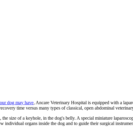
your dog may have
, Ancare Veterinary Hospital is equipped with a lapar
 recovery time versus many types of classical, open abdominal veterina
, the size of a keyhole, in the dog's belly. A special miniature laparosc
ew individual organs inside the dog and to guide their surgical instrumen