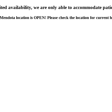
ed availability, we are only able to accommodate patie
Mendota location is OPEN! Please check the location for current h