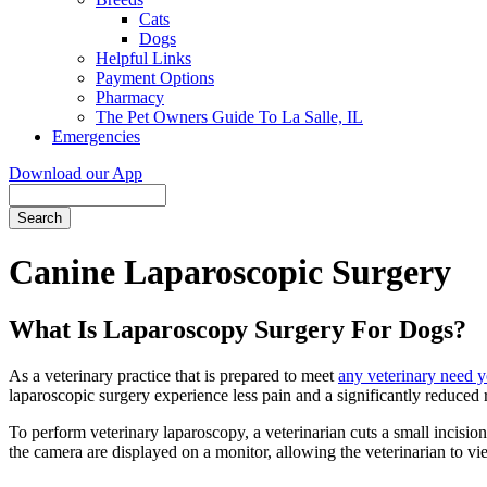
Cats
Dogs
Helpful Links
Payment Options
Pharmacy
The Pet Owners Guide To La Salle, IL
Emergencies
Download our App
Search
Canine Laparoscopic Surgery
What Is Laparoscopy Surgery For Dogs?
As a veterinary practice that is prepared to meet
any veterinary need 
laparoscopic surgery experience less pain and a significantly reduced
To perform veterinary laparoscopy, a veterinarian cuts a small incision
the camera are displayed on a monitor, allowing the veterinarian to vi