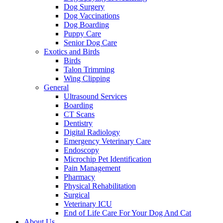
Dog Surgery
Dog Vaccinations
Dog Boarding
Puppy Care
Senior Dog Care
Exotics and Birds
Birds
Talon Trimming
Wing Clipping
General
Ultrasound Services
Boarding
CT Scans
Dentistry
Digital Radiology
Emergency Veterinary Care
Endoscopy
Microchip Pet Identification
Pain Management
Pharmacy
Physical Rehabilitation
Surgical
Veterinary ICU
End of Life Care For Your Dog And Cat
About Us