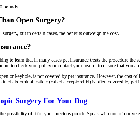
30 pounds.
 Than Open Surgery?
urgery, but in certain cases, the benefits outweigh the cost.
nsurance?
reshing to learn that in many cases pet insurance treats the procedure t
tant to check your policy or contact your insurer to ensure that you ar
pen or keyhole, is not covered by pet insurance. However, the cost of l
etained abdominal testicle (called a cryptorchid) is often covered by pe
opic Surgery For Your Dog
the possibility of it for your precious pooch. Speak with one of our ve