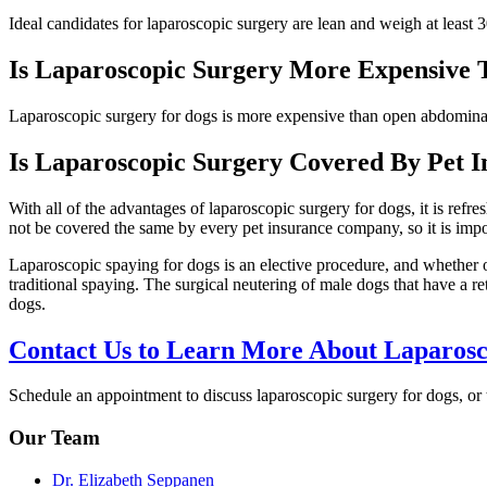
Ideal candidates for laparoscopic surgery are lean and weigh at least 
Is Laparoscopic Surgery More Expensive
Laparoscopic surgery for dogs is more expensive than open abdominal s
Is Laparoscopic Surgery Covered By Pet I
With all of the advantages of laparoscopic surgery for dogs, it is ref
not be covered the same by every pet insurance company, so it is impor
Laparoscopic spaying for dogs is an elective procedure, and whether o
traditional spaying. The surgical neutering of male dogs that have a r
dogs.
Contact Us to Learn More About Laparosc
Schedule an appointment to discuss laparoscopic surgery for dogs, or 
Our Team
Dr. Elizabeth Seppanen