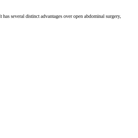
It has several distinct advantages over open abdominal surgery,