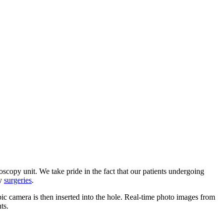
oscopy unit. We take pride in the fact that our patients undergoing
ry
surgeries
.
opic camera is then inserted into the hole. Real-time photo images from
ts.