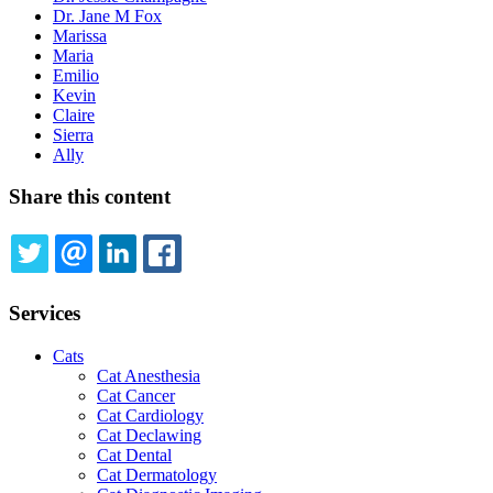
Dr. Jane M Fox
Marissa
Maria
Emilio
Kevin
Claire
Sierra
Ally
Share this content
TWITTER
EMAIL
LINKEDIN
FACEBOOK
Services
Cats
Cat Anesthesia
Cat Cancer
Cat Cardiology
Cat Declawing
Cat Dental
Cat Dermatology