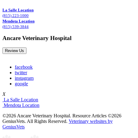
La Salle Location
(815) 223-1000
Mendota Location
(815) 539-3844
Ancare Veterinary Hospital
Review Us
facebook
twitter
instagram
google
X
La Salle Location
Mendota Location
©2026 Ancare Veterinary Hospital. Resource Articles ©2026
GeniusVets. All Rights Reserved.
Veterinary websites by
GeniusVets