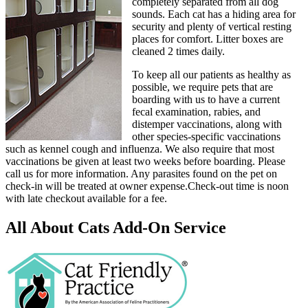
completely separated from all dog
sounds. Each cat has a hiding area for
security and plenty of vertical resting
places for comfort. Litter boxes are
cleaned 2 times daily.
To keep all our patients as healthy as
possible, we require pets that are
boarding with us to have a current
fecal examination, rabies, and
distemper vaccinations, along with
other species-specific vaccinations
such as kennel cough and influenza. We also require that most
vaccinations be given at least two weeks before boarding. Please
call us for more information. Any parasites found on the pet on
check-in will be treated at owner expense.Check-out time is noon
with late checkout available for a fee.
All About Cats Add-On Service