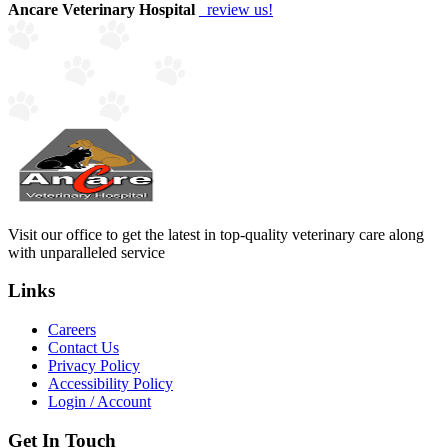
Ancare Veterinary Hospital
review us!
Visit our office to get the latest in top-quality veterinary care along
with unparalleled service
Links
Careers
Contact Us
Privacy Policy
Accessibility Policy
Login / Account
Get In Touch