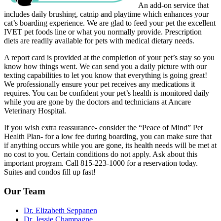
An add-on service that
includes daily brushing, catnip and playtime which enhances your
cat’s boarding experience. We are glad to feed your pet the excellent
IVET pet foods line or what you normally provide. Prescription
diets are readily available for pets with medical dietary needs.
A report card is provided at the completion of your pet’s stay so you
know how things went. We can send you a daily picture with our
texting capabilities to let you know that everything is going great!
We professionally ensure your pet receives any medications it
requires. You can be confident your pet’s health is monitored daily
while you are gone by the doctors and technicians at Ancare
Veterinary Hospital.
If you wish extra reassurance- consider the “Peace of Mind” Pet
Health Plan- for a low fee during boarding, you can make sure that
if anything occurs while you are gone, its health needs will be met at
no cost to you. Certain conditions do not apply. Ask about this
important program. Call 815-223-1000 for a reservation today.
Suites and condos fill up fast!
Our Team
Dr. Elizabeth Seppanen
Dr. Jessie Champagne