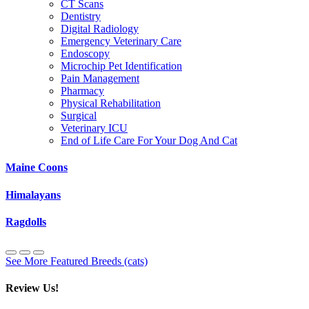
CT Scans
Dentistry
Digital Radiology
Emergency Veterinary Care
Endoscopy
Microchip Pet Identification
Pain Management
Pharmacy
Physical Rehabilitation
Surgical
Veterinary ICU
End of Life Care For Your Dog And Cat
Maine Coons
Himalayans
Ragdolls
See More Featured Breeds (cats)
Review Us!