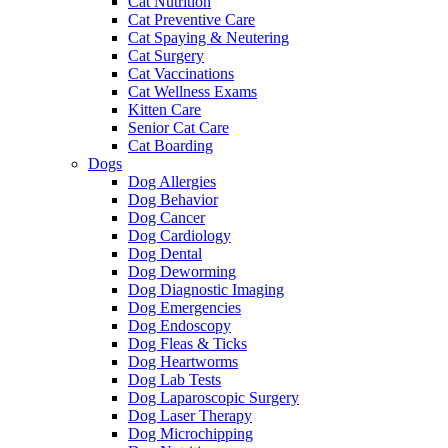
Cat Nutrition
Cat Preventive Care
Cat Spaying & Neutering
Cat Surgery
Cat Vaccinations
Cat Wellness Exams
Kitten Care
Senior Cat Care
Cat Boarding
Dogs
Dog Allergies
Dog Behavior
Dog Cancer
Dog Cardiology
Dog Dental
Dog Deworming
Dog Diagnostic Imaging
Dog Emergencies
Dog Endoscopy
Dog Fleas & Ticks
Dog Heartworms
Dog Lab Tests
Dog Laparoscopic Surgery
Dog Laser Therapy
Dog Microchipping