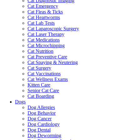
Cat Diagnostic Imaging
Cat Emergency
Cat Fleas & Ticks
Cat Heartworms
Cat Lab Tests
Cat Laparoscopic Surgery
Cat Laser Therapy
Cat Medications
Cat Microchipping
Cat Nutrition
Cat Preventive Care
Cat Spaying & Neutering
Cat Surgery
Cat Vaccinations
Cat Wellness Exams
Kitten Care
Senior Cat Care
Cat Boarding
Dogs
Dog Allergies
Dog Behavior
Dog Cancer
Dog Cardiology
Dog Dental
Dog Deworming