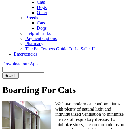
Cats
Dogs
Other
Breeds
Cats
Dogs
Helpful Links
Payment Options
Pharmacy
The Pet Owners Guide To La Salle, IL
Emergencies
Download our App
Search
Boarding For Cats
We have modern cat condominiums
with plenty of natural light and
individualized ventilation to minimize
the risk of respiratory disease. To
minimize stress, the condominiums are