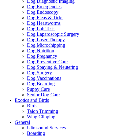
Dog Diagnostic Imaging
Dog Emergencies
Dog Endoscopy
Dog Fleas & Ticks
Dog Heartworms
Dog Lab Tests
Dog Laparoscopic Surgery
Dog Laser Therapy
Dog Microchipping
Dog Nutrition
Dog Pregnancy
Dog Preventive Care
Dog Spaying & Neutering
Dog Surgery
Dog Vaccinations
Dog Boarding
Puppy Care
Senior Dog Care
Exotics and Birds
Birds
Talon Trimming
Wing Clipping
General
Ultrasound Services
Boarding