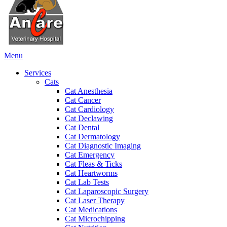
Main
Menu
Menu
Services
Cats
Cat Anesthesia
Cat Cancer
Cat Cardiology
Cat Declawing
Cat Dental
Cat Dermatology
Cat Diagnostic Imaging
Cat Emergency
Cat Fleas & Ticks
Cat Heartworms
Cat Lab Tests
Cat Laparoscopic Surgery
Cat Laser Therapy
Cat Medications
Cat Microchipping