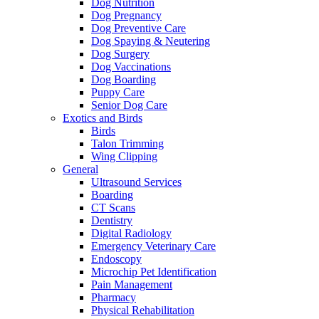
Dog Nutrition
Dog Pregnancy
Dog Preventive Care
Dog Spaying & Neutering
Dog Surgery
Dog Vaccinations
Dog Boarding
Puppy Care
Senior Dog Care
Exotics and Birds
Birds
Talon Trimming
Wing Clipping
General
Ultrasound Services
Boarding
CT Scans
Dentistry
Digital Radiology
Emergency Veterinary Care
Endoscopy
Microchip Pet Identification
Pain Management
Pharmacy
Physical Rehabilitation