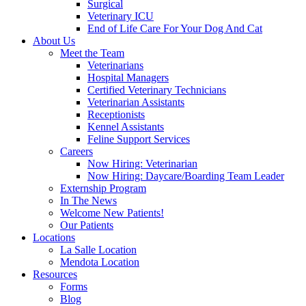
Surgical
Veterinary ICU
End of Life Care For Your Dog And Cat
About Us
Meet the Team
Veterinarians
Hospital Managers
Certified Veterinary Technicians
Veterinarian Assistants
Receptionists
Kennel Assistants
Feline Support Services
Careers
Now Hiring: Veterinarian
Now Hiring: Daycare/Boarding Team Leader
Externship Program
In The News
Welcome New Patients!
Our Patients
Locations
La Salle Location
Mendota Location
Resources
Forms
Blog