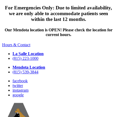
For Emergencies Only: Due to limited availability,
we are only able to accommodate patients seen
within the last 12 months.
Our Mendota location is OPEN! Please check the location for
current hours.
Hours & Contact
La Salle Location
(815) 223-1000
Mendota Location
(815) 539-3844
facebook
twitter
instagram
google