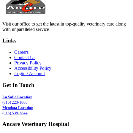
Visit our office to get the latest in top-quality veterinary care along
with unparalleled service
Links
Careers
Contact Us
Privacy Policy
Accessibility Policy
Login / Account
Get In Touch
La Salle Location
(815) 223-1000
Mendota Location
(815) 539-3844
Ancare Veterinary Hospital