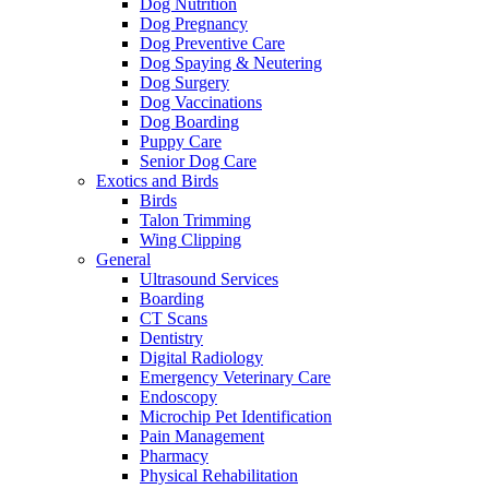
Dog Nutrition
Dog Pregnancy
Dog Preventive Care
Dog Spaying & Neutering
Dog Surgery
Dog Vaccinations
Dog Boarding
Puppy Care
Senior Dog Care
Exotics and Birds
Birds
Talon Trimming
Wing Clipping
General
Ultrasound Services
Boarding
CT Scans
Dentistry
Digital Radiology
Emergency Veterinary Care
Endoscopy
Microchip Pet Identification
Pain Management
Pharmacy
Physical Rehabilitation