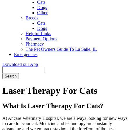
Cats
Dogs
Other
Breeds
Cats
Dogs
Helpful Links
Payment Options
Pharmacy
The Pet Owners Guide To La Salle, IL
Emergencies
Download our App
Search
Laser Therapy For Cats
What Is Laser Therapy For Cats?
At Ancare Veterinary Hospital, we are always looking for new ways
to care for your cat. Medicine and technology are constantly
advancing and we embrace staying at the forefront of the best