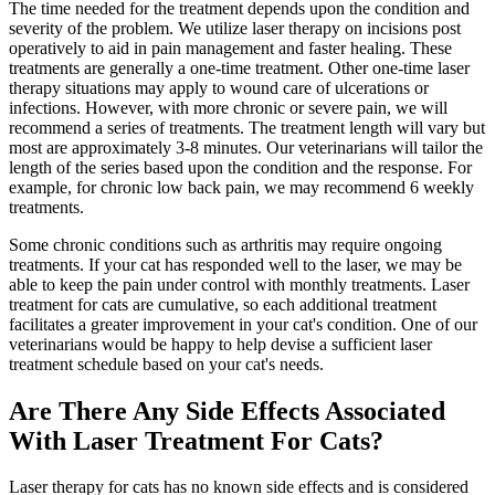
The time needed for the treatment depends upon the condition and
severity of the problem. We utilize laser therapy on incisions post
operatively to aid in pain management and faster healing. These
treatments are generally a one-time treatment. Other one-time laser
therapy situations may apply to wound care of ulcerations or
infections. However, with more chronic or severe pain, we will
recommend a series of treatments. The treatment length will vary but
most are approximately 3-8 minutes. Our veterinarians will tailor the
length of the series based upon the condition and the response. For
example, for chronic low back pain, we may recommend 6 weekly
treatments.
Some chronic conditions such as arthritis may require ongoing
treatments. If your cat has responded well to the laser, we may be
able to keep the pain under control with monthly treatments. Laser
treatment for cats are cumulative, so each additional treatment
facilitates a greater improvement in your cat's condition. One of our
veterinarians would be happy to help devise a sufficient laser
treatment schedule based on your cat's needs.
Are There Any Side Effects Associated
With Laser Treatment For Cats?
Laser therapy for cats has no known side effects and is considered