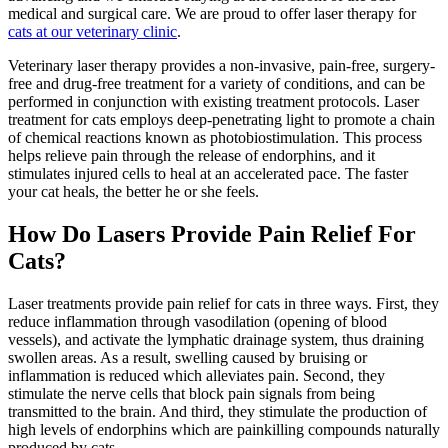
medical and surgical care. We are proud to offer laser therapy for
cats at our veterinary clinic
.
Veterinary laser therapy provides a non-invasive, pain-free, surgery-
free and drug-free treatment for a variety of conditions, and can be
performed in conjunction with existing treatment protocols. Laser
treatment for cats employs deep-penetrating light to promote a chain
of chemical reactions known as photobiostimulation. This process
helps
relieve pain
through the release of endorphins, and it
stimulates injured cells to heal at an accelerated pace. The faster
your cat heals, the better he or she feels.
How Do Lasers Provide Pain Relief For
Cats?
Laser treatments provide pain relief for cats in three ways. First, they
reduce inflammation through vasodilation (opening of blood
vessels), and activate the lymphatic drainage system, thus draining
swollen areas. As a result, swelling caused by bruising or
inflammation is reduced which alleviates pain. Second, they
stimulate the nerve cells that block pain signals from being
transmitted to the brain. And third, they stimulate the production of
high levels of endorphins which are painkilling compounds naturally
produced by cats.