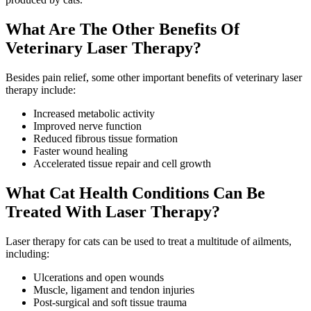
What Are The Other Benefits Of
Veterinary Laser Therapy?
Besides pain relief, some other important benefits of veterinary laser
therapy include:
Increased metabolic activity
Improved nerve function
Reduced fibrous tissue formation
Faster wound healing
Accelerated tissue repair and cell growth
What Cat Health Conditions Can Be
Treated With Laser Therapy?
Laser therapy for cats can be used to treat a multitude of ailments,
including:
Ulcerations and open wounds
Muscle, ligament and tendon injuries
Post-surgical and soft tissue trauma