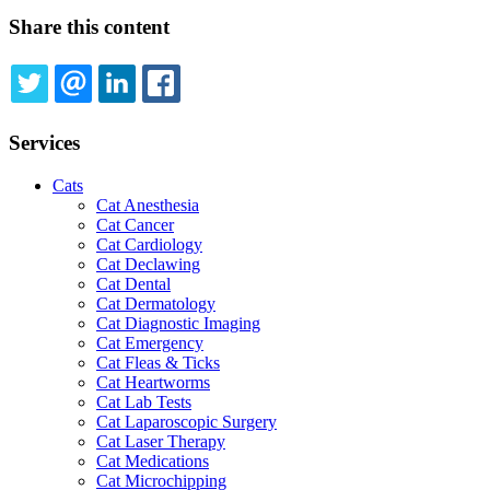
Share this content
TWITTER
EMAIL
LINKEDIN
FACEBOOK
Services
Cats
Cat Anesthesia
Cat Cancer
Cat Cardiology
Cat Declawing
Cat Dental
Cat Dermatology
Cat Diagnostic Imaging
Cat Emergency
Cat Fleas & Ticks
Cat Heartworms
Cat Lab Tests
Cat Laparoscopic Surgery
Cat Laser Therapy
Cat Medications
Cat Microchipping