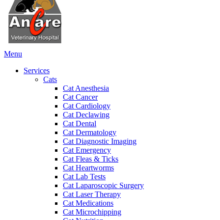
Main
Menu
Menu
Services
Cats
Cat Anesthesia
Cat Cancer
Cat Cardiology
Cat Declawing
Cat Dental
Cat Dermatology
Cat Diagnostic Imaging
Cat Emergency
Cat Fleas & Ticks
Cat Heartworms
Cat Lab Tests
Cat Laparoscopic Surgery
Cat Laser Therapy
Cat Medications
Cat Microchipping