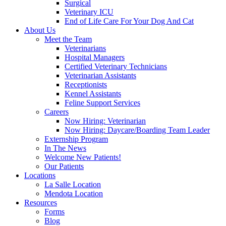
Surgical
Veterinary ICU
End of Life Care For Your Dog And Cat
About Us
Meet the Team
Veterinarians
Hospital Managers
Certified Veterinary Technicians
Veterinarian Assistants
Receptionists
Kennel Assistants
Feline Support Services
Careers
Now Hiring: Veterinarian
Now Hiring: Daycare/Boarding Team Leader
Externship Program
In The News
Welcome New Patients!
Our Patients
Locations
La Salle Location
Mendota Location
Resources
Forms
Blog