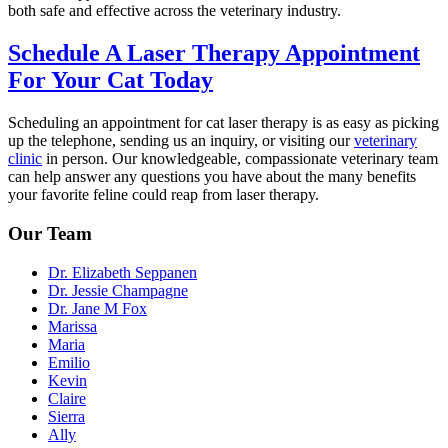
both safe and effective across the veterinary industry.
Schedule A Laser Therapy Appointment
For Your Cat Today
Scheduling an appointment for cat laser therapy is as easy as picking
up the telephone, sending us an inquiry, or visiting our
veterinary
clinic
in person. Our knowledgeable, compassionate veterinary team
can help answer any questions you have about the many benefits
your favorite feline could reap from laser therapy.
Our Team
Dr. Elizabeth Seppanen
Dr. Jessie Champagne
Dr. Jane M Fox
Marissa
Maria
Emilio
Kevin
Claire
Sierra
Ally