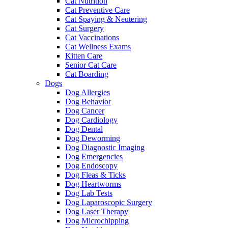
Cat Nutrition
Cat Preventive Care
Cat Spaying & Neutering
Cat Surgery
Cat Vaccinations
Cat Wellness Exams
Kitten Care
Senior Cat Care
Cat Boarding
Dogs
Dog Allergies
Dog Behavior
Dog Cancer
Dog Cardiology
Dog Dental
Dog Deworming
Dog Diagnostic Imaging
Dog Emergencies
Dog Endoscopy
Dog Fleas & Ticks
Dog Heartworms
Dog Lab Tests
Dog Laparoscopic Surgery
Dog Laser Therapy
Dog Microchipping