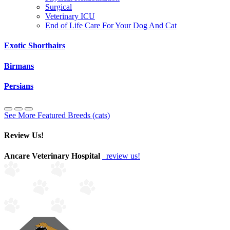
Surgical
Veterinary ICU
End of Life Care For Your Dog And Cat
Exotic Shorthairs
Birmans
Persians
See More Featured Breeds (cats)
Review Us!
Ancare Veterinary Hospital
review us!