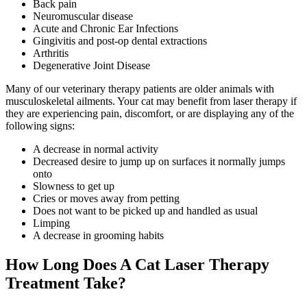
Back pain
Neuromuscular disease
Acute and Chronic Ear Infections
Gingivitis and post-op dental extractions
Arthritis
Degenerative Joint Disease
Many of our veterinary therapy patients are older animals with
musculoskeletal ailments. Your cat may benefit from laser therapy if
they are experiencing pain, discomfort, or are displaying any of the
following signs:
A decrease in normal activity
Decreased desire to jump up on surfaces it normally jumps
onto
Slowness to get up
Cries or moves away from petting
Does not want to be picked up and handled as usual
Limping
A decrease in grooming habits
How Long Does A Cat Laser Therapy
Treatment Take?