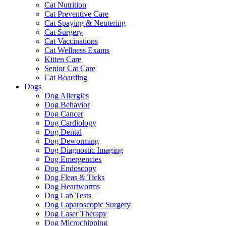
Cat Nutrition
Cat Preventive Care
Cat Spaying & Neutering
Cat Surgery
Cat Vaccinations
Cat Wellness Exams
Kitten Care
Senior Cat Care
Cat Boarding
Dogs
Dog Allergies
Dog Behavior
Dog Cancer
Dog Cardiology
Dog Dental
Dog Deworming
Dog Diagnostic Imaging
Dog Emergencies
Dog Endoscopy
Dog Fleas & Ticks
Dog Heartworms
Dog Lab Tests
Dog Laparoscopic Surgery
Dog Laser Therapy
Dog Microchipping