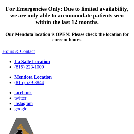
For Emergencies Only: Due to limited availability,
we are only able to accommodate patients seen
within the last 12 months.
Our Mendota location is OPEN! Please check the location for
current hours.
Hours & Contact
La Salle Location
(815) 223-1000
Mendota Location
(815) 539-3844
facebook
twitter
instagram
google