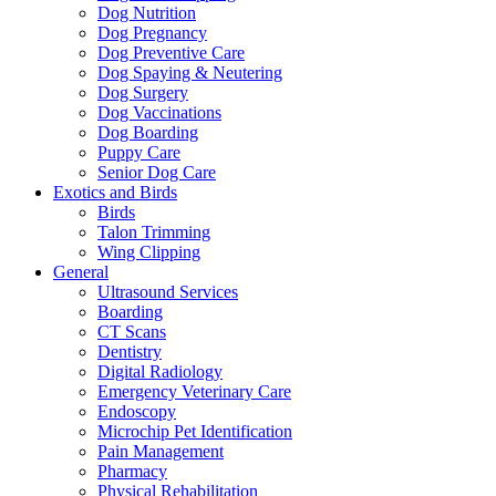
Dog Nutrition
Dog Pregnancy
Dog Preventive Care
Dog Spaying & Neutering
Dog Surgery
Dog Vaccinations
Dog Boarding
Puppy Care
Senior Dog Care
Exotics and Birds
Birds
Talon Trimming
Wing Clipping
General
Ultrasound Services
Boarding
CT Scans
Dentistry
Digital Radiology
Emergency Veterinary Care
Endoscopy
Microchip Pet Identification
Pain Management
Pharmacy
Physical Rehabilitation