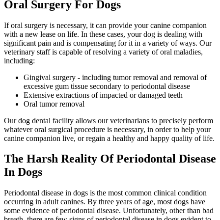
Oral Surgery For Dogs
If oral surgery is necessary, it can provide your canine companion
with a new lease on life. In these cases, your dog is dealing with
significant pain and is compensating for it in a variety of ways. Our
veterinary staff is capable of resolving a variety of oral maladies,
including:
Gingival surgery - including tumor removal and removal of
excessive gum tissue secondary to periodontal disease
Extensive extractions of impacted or damaged teeth
Oral tumor removal
Our dog dental facility allows our veterinarians to precisely perform
whatever oral surgical procedure is necessary, in order to help your
canine companion live, or regain a healthy and happy quality of life.
The Harsh Reality Of Periodontal Disease
In Dogs
Periodontal disease in dogs is the most common clinical condition
occurring in adult canines. By three years of age, most dogs have
some evidence of periodontal disease. Unfortunately, other than bad
breath, there are few signs of periodontal disease in dogs evident to