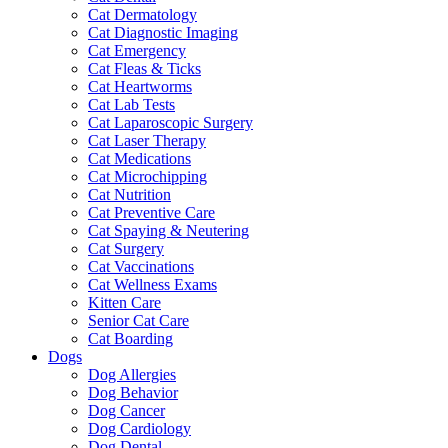
Cat Dermatology
Cat Diagnostic Imaging
Cat Emergency
Cat Fleas & Ticks
Cat Heartworms
Cat Lab Tests
Cat Laparoscopic Surgery
Cat Laser Therapy
Cat Medications
Cat Microchipping
Cat Nutrition
Cat Preventive Care
Cat Spaying & Neutering
Cat Surgery
Cat Vaccinations
Cat Wellness Exams
Kitten Care
Senior Cat Care
Cat Boarding
Dogs
Dog Allergies
Dog Behavior
Dog Cancer
Dog Cardiology
Dog Dental