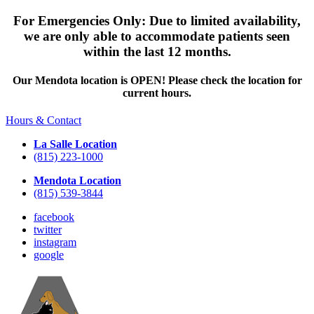
For Emergencies Only: Due to limited availability,
we are only able to accommodate patients seen
within the last 12 months.
Our Mendota location is OPEN! Please check the location for
current hours.
Hours & Contact
La Salle Location
(815) 223-1000
Mendota Location
(815) 539-3844
facebook
twitter
instagram
google