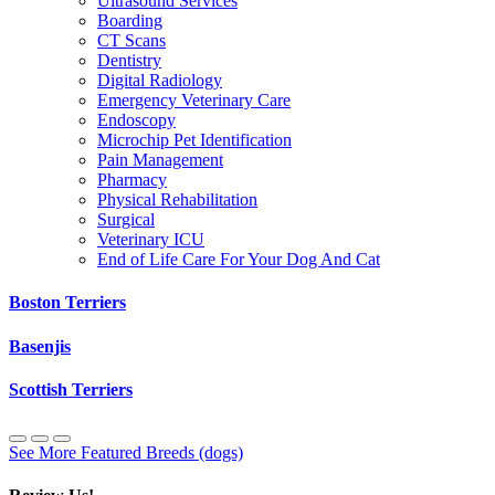
Ultrasound Services
Boarding
CT Scans
Dentistry
Digital Radiology
Emergency Veterinary Care
Endoscopy
Microchip Pet Identification
Pain Management
Pharmacy
Physical Rehabilitation
Surgical
Veterinary ICU
End of Life Care For Your Dog And Cat
Boston Terriers
Basenjis
Scottish Terriers
See More Featured Breeds (dogs)