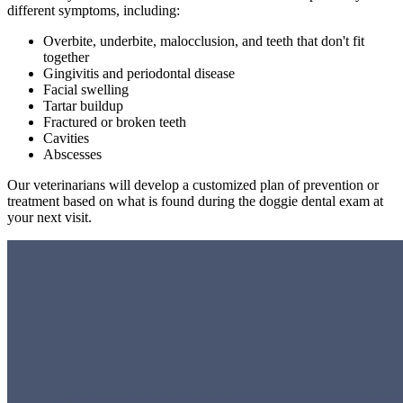
different symptoms, including:
Overbite, underbite, malocclusion, and teeth that don't fit
together
Gingivitis and periodontal disease
Facial swelling
Tartar buildup
Fractured or broken teeth
Cavities
Abscesses
Our veterinarians will develop a customized plan of prevention or
treatment based on what is found during the doggie dental exam at
your next visit.