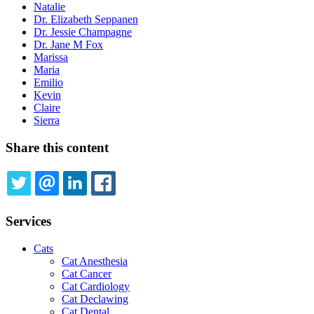
Natalie
Dr. Elizabeth Seppanen
Dr. Jessie Champagne
Dr. Jane M Fox
Marissa
Maria
Emilio
Kevin
Claire
Sierra
Share this content
TWITTER
EMAIL
LINKEDIN
FACEBOOK
Services
Cats
Cat Anesthesia
Cat Cancer
Cat Cardiology
Cat Declawing
Cat Dental