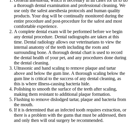
General anesthesia, which is necessary in all cases for us to do
a thorough dental examination and professional cleaning. We
use only the safest
anesthesia
protocols and human quality
products. Your dog will be continually monitored during the
entire procedure and post-procedure for the safest and most
comfortable experience.
A complete dental exam will be performed before we begin
any dental procedure. Dental radiographs are taken at this
time. Dental radiology allows our veterinarians to view the
internal anatomy of the teeth including the roots and
surrounding bone. A thorough dental chart is used to record
the dental health of your pet, and any procedures done during
the dental cleaning.
Ultrasonic and hand scaling to remove plaque and tartar
above and below the gum line. A thorough scaling below the
gum line is critical to the success of any dental cleaning, as
this is where illness-causing bacteria hide.
Polishing to smooth the surface of the teeth after scaling,
making them resistant to additional plaque formation.
Flushing to remove dislodged tartar, plaque and bacteria from
the mouth.
If it is determined that an infected tooth requires extraction, or
there is a problem with the gums that must be addressed, then
and only then will oral surgery be recommended.