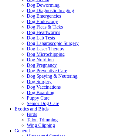
Dog Deworming
Dog Diagnostic Imaging
Dog Emergencies
Dog Endoscopy
Dog Fleas & Ticks
Dog Heartworms
Dog Lab Tests
Dog Laparoscopic Surgery
Dog Laser Therapy
Dog Microchipping
Dog Nutrition
Dog Pregnancy
Dog Preventive Care
Dog Spaying & Neutering
Dog Surgery
Dog Vaccinations
Dog Boarding
Puppy Care
Senior Dog Care
Exotics and Birds
Birds
Talon Trimming
Wing Clipping
General