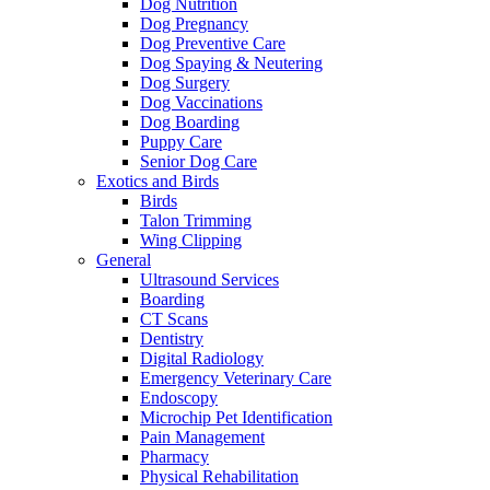
Dog Nutrition
Dog Pregnancy
Dog Preventive Care
Dog Spaying & Neutering
Dog Surgery
Dog Vaccinations
Dog Boarding
Puppy Care
Senior Dog Care
Exotics and Birds
Birds
Talon Trimming
Wing Clipping
General
Ultrasound Services
Boarding
CT Scans
Dentistry
Digital Radiology
Emergency Veterinary Care
Endoscopy
Microchip Pet Identification
Pain Management
Pharmacy
Physical Rehabilitation