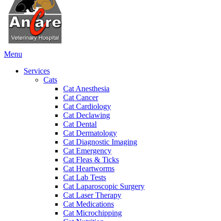
Main
Menu
Menu
Services
Cats
Cat Anesthesia
Cat Cancer
Cat Cardiology
Cat Declawing
Cat Dental
Cat Dermatology
Cat Diagnostic Imaging
Cat Emergency
Cat Fleas & Ticks
Cat Heartworms
Cat Lab Tests
Cat Laparoscopic Surgery
Cat Laser Therapy
Cat Medications
Cat Microchipping