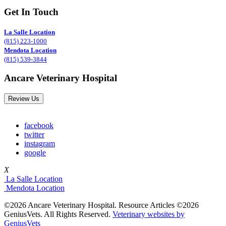
Get In Touch
La Salle Location
(815) 223-1000
Mendota Location
(815) 539-3844
Ancare Veterinary Hospital
Review Us
facebook
twitter
instagram
google
X
La Salle Location
Mendota Location
©2026 Ancare Veterinary Hospital. Resource Articles ©2026
GeniusVets. All Rights Reserved.
Veterinary websites by
GeniusVets