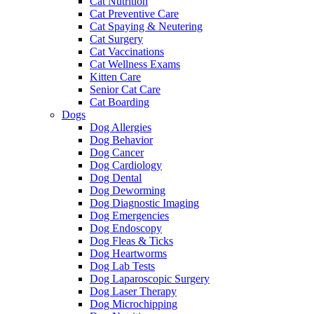
Cat Nutrition
Cat Preventive Care
Cat Spaying & Neutering
Cat Surgery
Cat Vaccinations
Cat Wellness Exams
Kitten Care
Senior Cat Care
Cat Boarding
Dogs
Dog Allergies
Dog Behavior
Dog Cancer
Dog Cardiology
Dog Dental
Dog Deworming
Dog Diagnostic Imaging
Dog Emergencies
Dog Endoscopy
Dog Fleas & Ticks
Dog Heartworms
Dog Lab Tests
Dog Laparoscopic Surgery
Dog Laser Therapy
Dog Microchipping