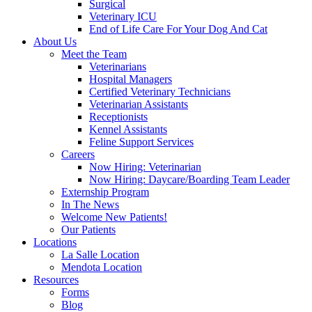
Surgical
Veterinary ICU
End of Life Care For Your Dog And Cat
About Us
Meet the Team
Veterinarians
Hospital Managers
Certified Veterinary Technicians
Veterinarian Assistants
Receptionists
Kennel Assistants
Feline Support Services
Careers
Now Hiring: Veterinarian
Now Hiring: Daycare/Boarding Team Leader
Externship Program
In The News
Welcome New Patients!
Our Patients
Locations
La Salle Location
Mendota Location
Resources
Forms
Blog