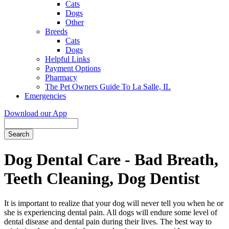
Cats
Dogs
Other
Breeds
Cats
Dogs
Helpful Links
Payment Options
Pharmacy
The Pet Owners Guide To La Salle, IL
Emergencies
Download our App
Search
Dog Dental Care - Bad Breath,
Teeth Cleaning, Dog Dentist
It is important to realize that your dog will never tell you when he or
she is experiencing dental pain. All dogs will endure some level of
dental disease and dental pain during their lives. The best way to