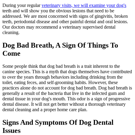
During your regular
veterinary visits, we will examine your dog's
teeth and will show you the obvious lesions that need to be
addressed. We are most concerned with signs of gingivitis, broken
teeth, periodontal disease and other painful dental and oral lesions.
Our doctors may recommend a veterinary supervised dental
cleaning.
Dog Bad Breath, A Sign Of Things To
Come
Some people think that dog bad breath is a trait inherent to the
canine species. This is a myth that dogs themselves have contributed
to over the years through behaviors including drinking from the
toilet, eating feces, and self-grooming habits. However, these
practices alone do not account for dog bad breath. Dog bad breath is
generally a result of the bacteria that live in the infected gum and
dental tissue in your dog's mouth. This odor is a sign of progressive
dental disease. It will not get better without a thorough veterinary
dental cleaning and a proper home care plan.
Signs And Symptoms Of Dog Dental
Issues