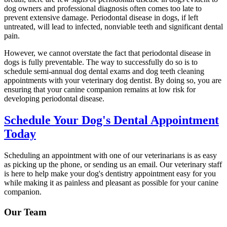
dog owners and professional diagnosis often comes too late to
prevent extensive damage. Periodontal disease in dogs, if left
untreated, will lead to infected, nonviable teeth and significant dental
pain.
However, we cannot overstate the fact that periodontal disease in
dogs is fully preventable. The way to successfully do so is to
schedule semi-annual dog dental exams and dog teeth cleaning
appointments with your veterinary dog dentist. By doing so, you are
ensuring that your canine companion remains at low risk for
developing periodontal disease.
Schedule Your Dog's Dental Appointment
Today
Scheduling an appointment with one of our veterinarians is as easy
as picking up the phone, or sending us an email. Our veterinary staff
is here to help make your dog's dentistry appointment easy for you
while making it as painless and pleasant as possible for your canine
companion.
Our Team