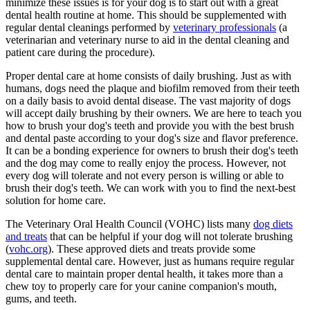
minimize these issues is for your dog is to start out with a great
dental health routine at home. This should be supplemented with
regular dental cleanings performed by
veterinary professionals
(a
veterinarian and veterinary nurse to aid in the dental cleaning and
patient care during the procedure).
Proper dental care at home consists of daily brushing. Just as with
humans, dogs need the plaque and biofilm removed from their teeth
on a daily basis to avoid dental disease. The vast majority of dogs
will accept daily brushing by their owners. We are here to teach you
how to brush your dog's teeth and provide you with the best brush
and dental paste according to your dog's size and flavor preference.
It can be a bonding experience for owners to brush their dog's teeth
and the dog may come to really enjoy the process. However, not
every dog will tolerate and not every person is willing or able to
brush their dog's teeth. We can work with you to find the next-best
solution for home care.
The Veterinary Oral Health Council (VOHC) lists many
dog diets
and treats
that can be helpful if your dog will not tolerate brushing
(
vohc.org
). These approved diets and treats provide some
supplemental dental care. However, just as humans require regular
dental care to maintain proper dental health, it takes more than a
chew toy to properly care for your canine companion's mouth,
gums, and teeth.