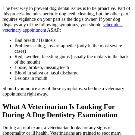
The best way to prevent dog dental issues is to be proactive. Part of
this process includes periodic dog teeth cleaning, but the other part
requires vigilance on your part as the dog's owner. If your dog
displays any of the following symptoms, you should
schedule a
veterinary appointment
ASAP:
Bad breath / Halitosis
Problems eating, loss of appetite (only in the most severe
cases)
Red, swollen, bleeding gums (usually the molars in the back
of the mouth)
Loose, broken, missing teeth
Blood in saliva or nasal discharge
Lesions in mouth
Should you notice any of these symptoms, schedule a veterinary
appointment right away.
What A Veterinarian Is Looking For
During A Dog Dentistry Examination
During an oral exam, a veterinarian looks for any signs of
abnormality or ill health. Veterinarians are trained to spot many