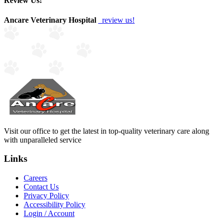
Review Us!
Ancare Veterinary Hospital
review us!
Visit our office to get the latest in top-quality veterinary care along
with unparalleled service
Links
Careers
Contact Us
Privacy Policy
Accessibility Policy
Login / Account