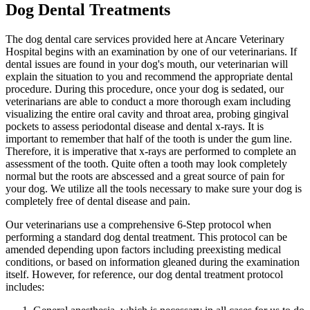
Dog Dental Treatments
The dog dental care services provided here at Ancare Veterinary
Hospital begins with an examination by one of our veterinarians. If
dental issues are found in your dog's mouth, our veterinarian will
explain the situation to you and recommend the appropriate dental
procedure. During this procedure, once your dog is sedated, our
veterinarians are able to conduct a more thorough exam including
visualizing the entire oral cavity and throat area, probing gingival
pockets to assess periodontal disease and dental x-rays. It is
important to remember that half of the tooth is under the gum line.
Therefore, it is imperative that x-rays are performed to complete an
assessment of the tooth. Quite often a tooth may look completely
normal but the roots are abscessed and a great source of pain for
your dog. We utilize all the tools necessary to make sure your dog is
completely free of dental disease and pain.
Our veterinarians use a comprehensive 6-Step protocol when
performing a standard dog dental treatment. This protocol can be
amended depending upon factors including preexisting medical
conditions, or based on information gleaned during the examination
itself. However, for reference, our dog dental treatment protocol
includes: