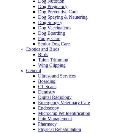
Dog Nutrition
Dog Pregnancy
Dog Preventive Care
Dog Spaying & Neutering
Dog Surgery
Dog Vaccinations
Dog Boarding
Puppy Care
Senior Dog Care
Exotics and Birds
Birds
Talon Trimming
Wing Clipping
General
Ultrasound Services
Boarding
CT Scans
Dentistry
Digital Radiology
Emergency Veterinary Care
Endoscopy
Microchip Pet Identification
Pain Management
Pharmacy
Physical Rehabilitation