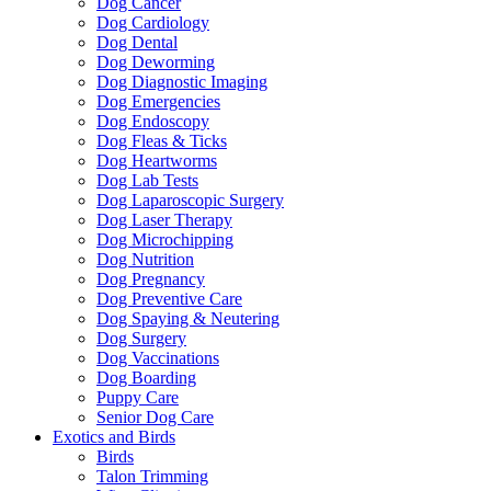
Dog Cancer
Dog Cardiology
Dog Dental
Dog Deworming
Dog Diagnostic Imaging
Dog Emergencies
Dog Endoscopy
Dog Fleas & Ticks
Dog Heartworms
Dog Lab Tests
Dog Laparoscopic Surgery
Dog Laser Therapy
Dog Microchipping
Dog Nutrition
Dog Pregnancy
Dog Preventive Care
Dog Spaying & Neutering
Dog Surgery
Dog Vaccinations
Dog Boarding
Puppy Care
Senior Dog Care
Exotics and Birds
Birds
Talon Trimming