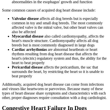
abnormalities in the esophagus' growth and function
Some common causes of acquired dog heart disease include:
Valvular disease
affects all dog breeds but is especially
common in toy and small dog breeds. The most commonly
affected valve is the mitral valve, but other heart valves can
also be affected
Myocardial disease
also called cardiomyopathy, affects the
heart's muscle structure. Cardiomyopathy affects all dog
breeds but is most commonly diagnosed in large dogs
Cardiac arrhythmias
are abnormal heartbeats or heart
rhythms resulting from dog heart disease that affects the
heart's (electric) regulatory system and thus, the ability for the
heart to beat properly
Pericardial disease
affects the pericardium, the sac that
surrounds the heart, by restricting the heart so it is unable to
beat properly
Additionally, acquired dog heart disease can come from infections
and viruses like heartworm or parvovirus. Because many of these
types of heart disease share symptoms and characteristics with each
other, proper diagnoses require consultation with a dog cardiologist.
Congestive Heart Failure In Dogs