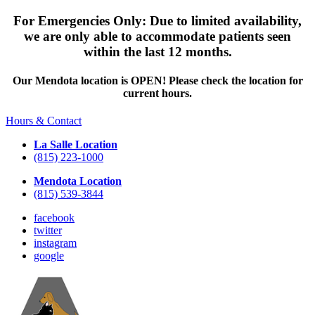
For Emergencies Only: Due to limited availability,
we are only able to accommodate patients seen
within the last 12 months.
Our Mendota location is OPEN! Please check the location for
current hours.
Hours & Contact
La Salle Location
(815) 223-1000
Mendota Location
(815) 539-3844
facebook
twitter
instagram
google