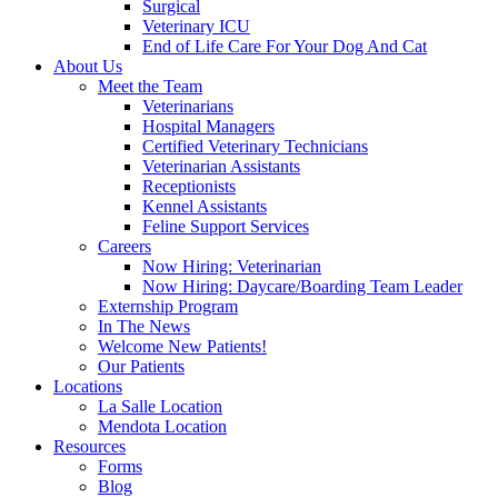
Surgical
Veterinary ICU
End of Life Care For Your Dog And Cat
About Us
Meet the Team
Veterinarians
Hospital Managers
Certified Veterinary Technicians
Veterinarian Assistants
Receptionists
Kennel Assistants
Feline Support Services
Careers
Now Hiring: Veterinarian
Now Hiring: Daycare/Boarding Team Leader
Externship Program
In The News
Welcome New Patients!
Our Patients
Locations
La Salle Location
Mendota Location
Resources
Forms
Blog