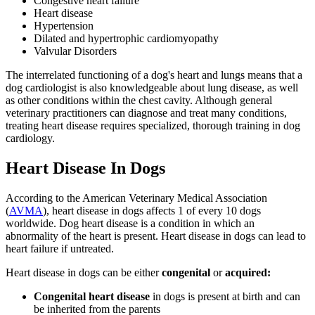
Congestive heart failure
Heart disease
Hypertension
Dilated and hypertrophic cardiomyopathy
Valvular Disorders
The interrelated functioning of a dog's heart and lungs means that a
dog cardiologist is also knowledgeable about lung disease, as well
as other conditions within the chest cavity. Although general
veterinary practitioners can diagnose and treat many conditions,
treating heart disease requires specialized, thorough training in dog
cardiology.
Heart Disease In Dogs
According to the American Veterinary Medical Association
(
AVMA
), heart disease in dogs affects 1 of every 10 dogs
worldwide. Dog heart disease is a condition in which an
abnormality of the heart is present. Heart disease in dogs can lead to
heart failure if untreated.
Heart disease in dogs can be either
congenital
or
acquired:
Congenital heart disease
in dogs is present at birth and can
be inherited from the parents