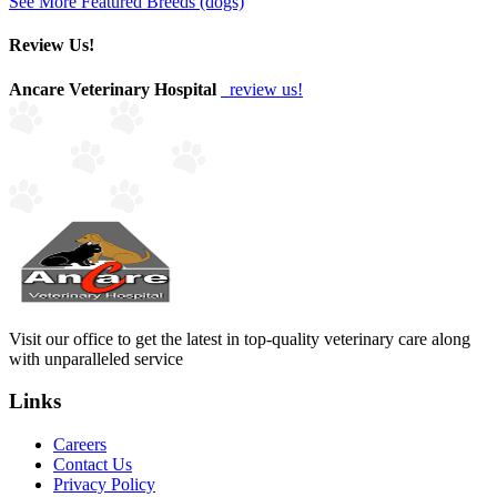
See More Featured Breeds (dogs)
Review Us!
Ancare Veterinary Hospital
review us!
Visit our office to get the latest in top-quality veterinary care along
with unparalleled service
Links
Careers
Contact Us
Privacy Policy