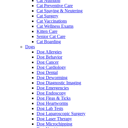
Cat Nutrition
Cat Preventive Care
Cat Spaying & Neutering
Cat Surgery
Cat Vaccinations
Cat Wellness Exams
Kitten Care
Senior Cat Care
Cat Boarding
Dogs
Dog Allergies
Dog Behavior
Dog Cancer
Dog Cardiology
Dog Dental
Dog Deworming
Dog Diagnostic Imaging
Dog Emergencies
Dog Endoscopy
Dog Fleas & Ticks
Dog Heartworms
Dog Lab Tests
Dog Laparoscopic Surgery
Dog Laser Therapy
Dog Microchipping