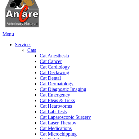
Main
Menu
Menu
Services
Cats
Cat Anesthesia
Cat Cancer
Cat Cardiology
Cat Declawing
Cat Dental
Cat Dermatology
Cat Diagnostic Imaging
Cat Emergency
Cat Fleas & Ticks
Cat Heartworms
Cat Lab Tests
Cat Laparoscopic Surgery
Cat Laser Therapy
Cat Medications
Cat Microchipping