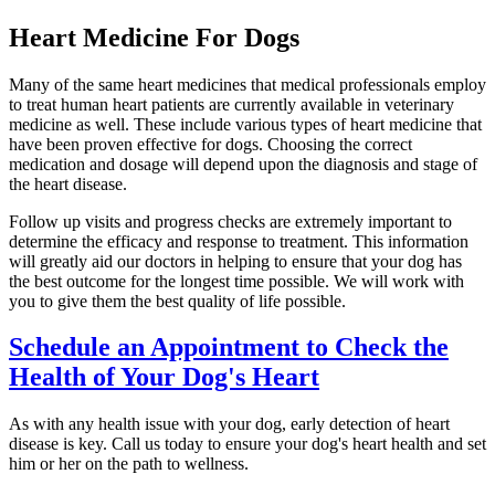
Heart Medicine For Dogs
Many of the same heart medicines that medical professionals employ
to treat human heart patients are currently available in
veterinary
medicine
as well. These include various types of heart medicine that
have been proven effective for dogs. Choosing the correct
medication and dosage will depend upon the diagnosis and stage of
the heart disease.
Follow up visits and progress checks are extremely important to
determine the efficacy and response to treatment. This information
will greatly aid our doctors in helping to ensure that your dog has
the best outcome for the longest time possible. We will work with
you to give them the best quality of life possible.
Schedule an Appointment to Check the
Health of Your Dog's Heart
As with any health issue with your dog, early detection of heart
disease is key. Call us today to ensure your dog's heart health and set
him or her on the path to wellness.