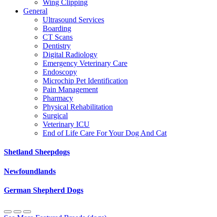
Wing Clipping
General
Ultrasound Services
Boarding
CT Scans
Dentistry
Digital Radiology
Emergency Veterinary Care
Endoscopy
Microchip Pet Identification
Pain Management
Pharmacy
Physical Rehabilitation
Surgical
Veterinary ICU
End of Life Care For Your Dog And Cat
Shetland Sheepdogs
Newfoundlands
German Shepherd Dogs