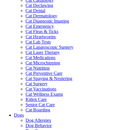
Cat Cardiology
Cat Declawing
Cat Dental
Cat Dermatology
Cat Diagnostic Imaging
Cat Emergency
Cat Fleas & Ticks
Cat Heartworms
Cat Lab Tests
Cat Laparoscopic Surgery
Cat Laser Therapy
Cat Medications
Cat Microchipping
Cat Nutrition
Cat Preventive Care
Cat Spaying & Neutering
Cat Surgery
Cat Vaccinations
Cat Wellness Exams
Kitten Care
Senior Cat Care
Cat Boarding
Dogs
Dog Allergies
Dog Behavior