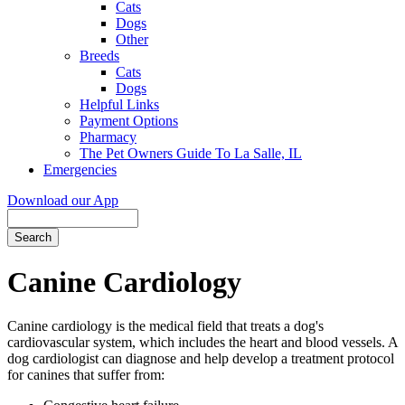
Cats
Dogs
Other
Breeds
Cats
Dogs
Helpful Links
Payment Options
Pharmacy
The Pet Owners Guide To La Salle, IL
Emergencies
Download our App
Search
Canine Cardiology
Canine cardiology is the medical field that treats a dog's
cardiovascular system, which includes the heart and blood vessels. A
dog cardiologist can diagnose and help develop a treatment protocol
for canines that suffer from: