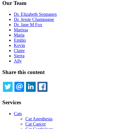
Our Team
Dr. Elizabeth Seppanen
Dr. Jessie Champagne
Dr. Jane M Fox
Marissa
Maria
Emilio
Kevin
Claire
Sierra
Ally
Share this content
TWITTER
EMAIL
LINKEDIN
FACEBOOK
Services
Cats
Cat Anesthesia
Cat Cancer