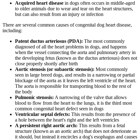
Acquired heart disease
in dogs often occurs in middle-aged
to older animals due to wear and tear on the heart structures,
but can also result from an injury or infection
There are several common causes of congenital dog heart disease,
including:
Patent ductus arteriosus (PDA):
The most commonly
diagnosed of all the heart problems in dogs, and happens
when the vessel connecting the aorta and pulmonary artery in
the developing fetus (known as the ductus arteriosus) does not
close properly shortly after birth
Aortic stenosis (or subaortic stenosis):
Most commonly
seen in large breed dogs, and results in a narrowing or partial
blockage of the aorta as it leaves the left ventricle of the heart.
The aorta is responsible for transporting blood to the rest of
the body
Pulmonic stenosis:
A narrowing of the valve that allows
blood to flow from the heart to the lungs, it is the third most
common congenital heart defect seen in dogs
Ventricular septal defects:
This results from the presence of
a hole between the heart's right and the left ventricles
A persistent right aortic arch:
This results from a fetal
structure (known as an aortic arch) that does not deteriorate as
it should, but instead it encircles a dog's esophagus and causes