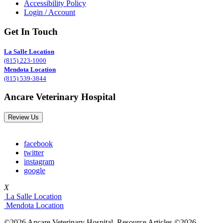
Accessibility Policy
Login / Account
Get In Touch
La Salle Location
(815) 223-1000
Mendota Location
(815) 539-3844
Ancare Veterinary Hospital
Review Us
facebook
twitter
instagram
google
X
La Salle Location
Mendota Location
©2026 Ancare Veterinary Hospital. Resource Articles ©2026