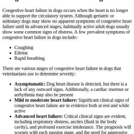
Congestive heart failure in dogs occurs when the heart is no longer
able to support the circulatory system. Although geriatric or
sedentary dogs may show no apparent symptoms of congestive heart
failure until its advanced stages, habitually active adult dogs usually
show some common signs of distress. A few prevalent symptoms of
congestive heart failure in dogs include:
Coughing
Edema
Rapid breathing
There are various stages of congestive heart failure in dogs that
veterinarians use to determine severity:
Asymptomatic:
Dog heart disease is detected, but there is a
lack of any outward signs. Additionally, a cardiac murmur or
arrhythmia may also be present
Mild to moderate heart failure:
Significant clinical signs of
congestive heart failure are in evidence both at rest and while
active
Advanced heart failure:
Critical clinical signs are evident,
including respiratory distress, ascites (fluid in the body
cavity), and profound exercise intolerance. The prognosis will
worsen with each passing stage, and the need for aggressive