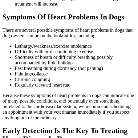
treatment will increase
Symptoms Of Heart Problems In Dogs
There are several possible symptoms of heart problems in dogs that
dog owners can be on the lookout for, including:
Lethargy/weakness/exercise intolerance
Difficulty with or discontinuing exercise
Shortness of breath or difficulty breathing possibly
accompanied by fluid buildup
Fast breathing during dormancy (not panting)
Fainting/collapse
Chronic coughing
Regularly elevated heart rate
Because these symptoms of heart problems in dogs can indicate one
of many possible conditions, and potentially even something
unrelated to the cardiovascular system, we recommend scheduling
an appointment with your veterinarian immediately if you suspect
anything out of the ordinary.
Early Detection Is The Key To Treating