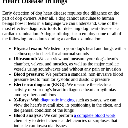
Heart Disease In Dogs
Early detection of dog heart disease requires due diligence on the
part of dog owners. After all, a dog cannot articulate to human
beings how it feels in a language we can understand. One of the
most effective diagnostic tools for detecting dog heart disease is a
cardiac examination. A dog cardiologist can employ some or all of
the following procedures during a cardiac examination:
Physical exam:
We listen to your dog's heart and lungs with a
stethoscope to check for abnormal sounds
Ultrasound:
We can view and measure your dog's heart's
chamber, valves, and muscles, as well as the major cardiac
vessels using soundwaves and without any pain or invasion
Blood pressure:
We perform a standard, non-invasive blood
pressure test to monitor systolic and diastolic pressure
Electrocardiogram (EKG):
We measure the electrical
activity of your dog's heart to diagnose heart arrhythmias
among other conditions
X-Rays:
With
diagnostic imaging
such as x-rays, we can
view the heart's overall size, its positioning in the chest, and
the general condition of the lungs
Blood analysis:
We can perform
a complete blood work
chemistry to detect chemical deficiencies or surpluses that
indicate cardiovascular issues