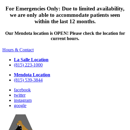
For Emergencies Only: Due to limited availability,
we are only able to accommodate patients seen
within the last 12 months.
Our Mendota location is OPEN! Please check the location for
current hours.
Hours & Contact
La Salle Location
(815) 223-1000
Mendota Location
(815) 539-3844
facebook
twitter
instagram
google