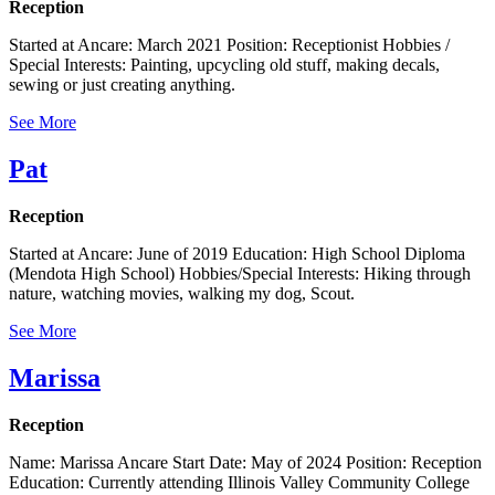
Reception
Started at Ancare: March 2021 Position: Receptionist Hobbies /
Special Interests: Painting, upcycling old stuff, making decals,
sewing or just creating anything.
See More
Pat
Reception
Started at Ancare: June of 2019 Education: High School Diploma
(Mendota High School) Hobbies/Special Interests: Hiking through
nature, watching movies, walking my dog, Scout.
See More
Marissa
Reception
Name: Marissa Ancare Start Date: May of 2024 Position: Reception
Education: Currently attending Illinois Valley Community College