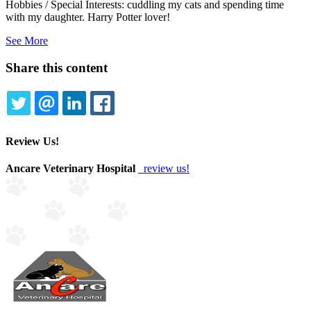
Hobbies / Special Interests: cuddling my cats and spending time
with my daughter. Harry Potter lover!
See More
Share this content
TWITTER
EMAIL
LINKEDIN
FACEBOOK
Review Us!
Ancare Veterinary Hospital
review us!