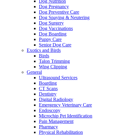
Dog Nutrition
Dog Pregnancy
Dog Preventive Care
Dog Spaying & Neutering
Dog Surgery
Dog Vaccinations
Dog Boarding
Puppy Care
Senior Dog Care
Exotics and Birds
Birds
Talon Trimming
Wing Clipping
General
Ultrasound Services
Boarding
CT Scans
Dentistry
Digital Radiology
Emergency Veterinary Care
Endoscopy
Microchip Pet Identification
Pain Management
Pharmacy
Physical Rehabilitation