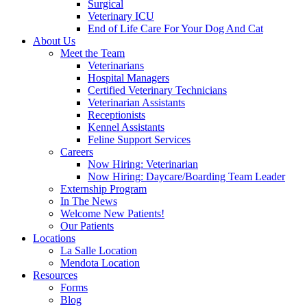
Surgical
Veterinary ICU
End of Life Care For Your Dog And Cat
About Us
Meet the Team
Veterinarians
Hospital Managers
Certified Veterinary Technicians
Veterinarian Assistants
Receptionists
Kennel Assistants
Feline Support Services
Careers
Now Hiring: Veterinarian
Now Hiring: Daycare/Boarding Team Leader
Externship Program
In The News
Welcome New Patients!
Our Patients
Locations
La Salle Location
Mendota Location
Resources
Forms
Blog