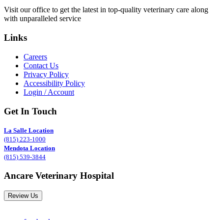
Visit our office to get the latest in top-quality veterinary care along
with unparalleled service
Links
Careers
Contact Us
Privacy Policy
Accessibility Policy
Login / Account
Get In Touch
La Salle Location
(815) 223-1000
Mendota Location
(815) 539-3844
Ancare Veterinary Hospital
Review Us