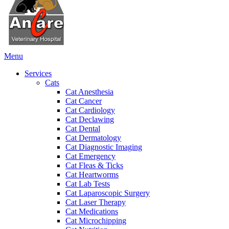
Main
Menu
Menu
Services
Cats
Cat Anesthesia
Cat Cancer
Cat Cardiology
Cat Declawing
Cat Dental
Cat Dermatology
Cat Diagnostic Imaging
Cat Emergency
Cat Fleas & Ticks
Cat Heartworms
Cat Lab Tests
Cat Laparoscopic Surgery
Cat Laser Therapy
Cat Medications
Cat Microchipping