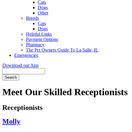
Cats
Dogs
Other
Breeds
Cats
Dogs
Helpful Links
Payment Options
Pharmacy
The Pet Owners Guide To La Salle, IL
Emergencies
Download our App
Search
Meet Our Skilled Receptionists
Receptionists
Molly