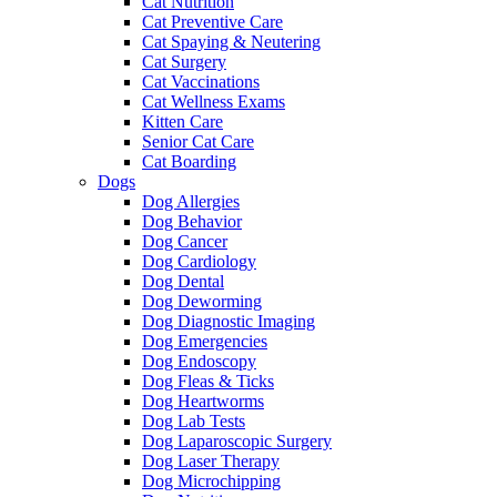
Cat Nutrition
Cat Preventive Care
Cat Spaying & Neutering
Cat Surgery
Cat Vaccinations
Cat Wellness Exams
Kitten Care
Senior Cat Care
Cat Boarding
Dogs
Dog Allergies
Dog Behavior
Dog Cancer
Dog Cardiology
Dog Dental
Dog Deworming
Dog Diagnostic Imaging
Dog Emergencies
Dog Endoscopy
Dog Fleas & Ticks
Dog Heartworms
Dog Lab Tests
Dog Laparoscopic Surgery
Dog Laser Therapy
Dog Microchipping