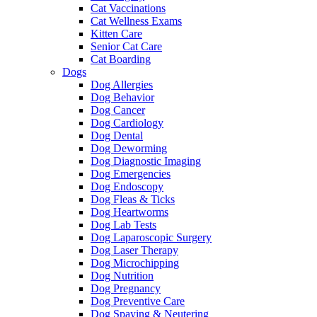
Cat Vaccinations
Cat Wellness Exams
Kitten Care
Senior Cat Care
Cat Boarding
Dogs
Dog Allergies
Dog Behavior
Dog Cancer
Dog Cardiology
Dog Dental
Dog Deworming
Dog Diagnostic Imaging
Dog Emergencies
Dog Endoscopy
Dog Fleas & Ticks
Dog Heartworms
Dog Lab Tests
Dog Laparoscopic Surgery
Dog Laser Therapy
Dog Microchipping
Dog Nutrition
Dog Pregnancy
Dog Preventive Care
Dog Spaying & Neutering