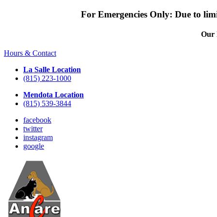
For Emergencies Only: Due to limit
Our 
Hours & Contact
La Salle Location
(815) 223-1000
Mendota Location
(815) 539-3844
facebook
twitter
instagram
google