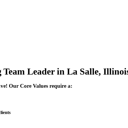
Team Leader in La Salle, Illinoi
have! Our
Core Values
require a:
lients