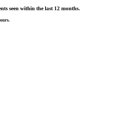
nts seen within the last 12 months.
ours.