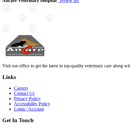
Ancare Veterinary Hospital
review us!
Visit our office to get the latest in top-quality veterinary care along w
Links
Careers
Contact Us
Privacy Policy
Accessibility Policy
Login / Account
Get In Touch