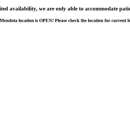
ed availability, we are only able to accommodate patie
Mendota location is OPEN! Please check the location for current h