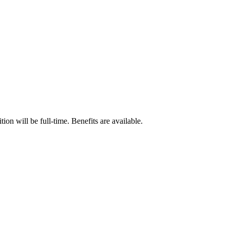
n will be full-time. Benefits are available.