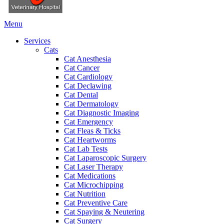
Main
Menu
Menu
Services
Cats
Cat Anesthesia
Cat Cancer
Cat Cardiology
Cat Declawing
Cat Dental
Cat Dermatology
Cat Diagnostic Imaging
Cat Emergency
Cat Fleas & Ticks
Cat Heartworms
Cat Lab Tests
Cat Laparoscopic Surgery
Cat Laser Therapy
Cat Medications
Cat Microchipping
Cat Nutrition
Cat Preventive Care
Cat Spaying & Neutering
Cat Surgery