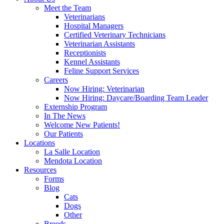
Meet the Team
Veterinarians
Hospital Managers
Certified Veterinary Technicians
Veterinarian Assistants
Receptionists
Kennel Assistants
Feline Support Services
Careers
Now Hiring: Veterinarian
Now Hiring: Daycare/Boarding Team Leader
Externship Program
In The News
Welcome New Patients!
Our Patients
Locations
La Salle Location
Mendota Location
Resources
Forms
Blog
Cats
Dogs
Other
Breeds