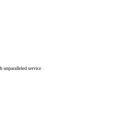
ith unparalleled service