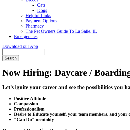
Cats
Dogs
Helpful Links
Payment Options
Pharmacy
The Pet Owners Guide To La Salle, IL
Emergencies
Download our App
Search
Now Hiring: Daycare / Boarding 
Let’s ignite your career and see the possibilities you 
Positive Attitude
Compassion
Professionalism
Desire to Educate yourself, your team members, and your c
"Can Do" mentality