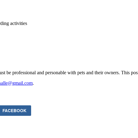
ing activities
e professional and personable with pets and their owners. This positio
asalle@gmail.com
.
FACEBOOK