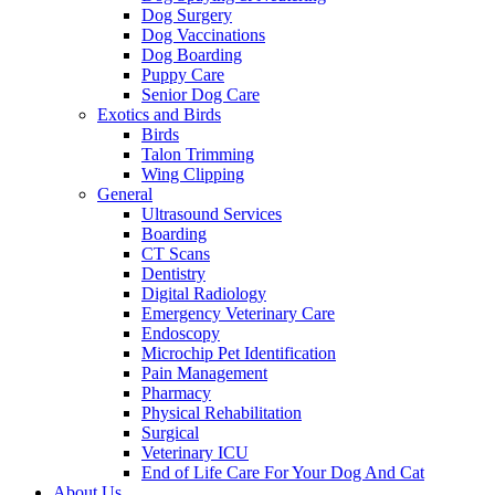
Dog Surgery
Dog Vaccinations
Dog Boarding
Puppy Care
Senior Dog Care
Exotics and Birds
Birds
Talon Trimming
Wing Clipping
General
Ultrasound Services
Boarding
CT Scans
Dentistry
Digital Radiology
Emergency Veterinary Care
Endoscopy
Microchip Pet Identification
Pain Management
Pharmacy
Physical Rehabilitation
Surgical
Veterinary ICU
End of Life Care For Your Dog And Cat
About Us