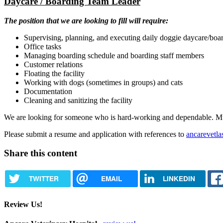
Daycare / Boarding Team Leader
The position that we are looking to fill will require:
Supervising, planning, and executing daily doggie daycare/board
Office tasks
Managing boarding schedule and boarding staff members
Customer relations
Floating the facility
Working with dogs (sometimes in groups) and cats
Documentation
Cleaning and sanitizing the facility
We are looking for someone who is hard-working and dependable. Must b
Please submit a resume and application with references to
ancarevetl
Share this content
TWITTER
EMAIL
LINKEDIN
Review Us!