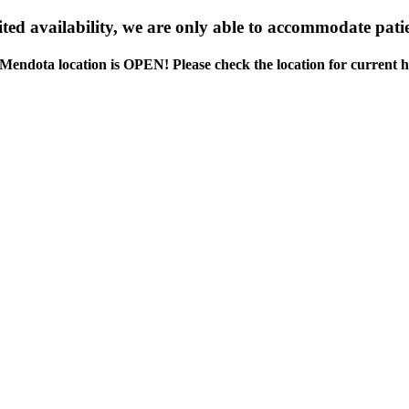
ed availability, we are only able to accommodate patie
Mendota location is OPEN! Please check the location for current h