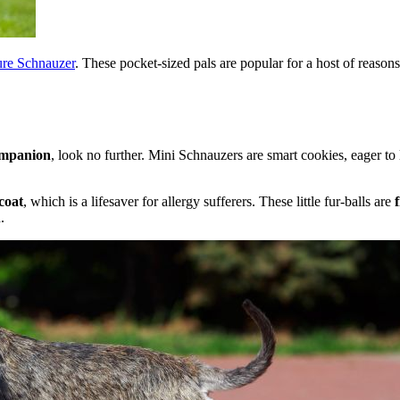
ure Schnauzer
. These pocket-sized pals are popular for a host of reason
companion
, look no further. Mini Schnauzers are smart cookies, eager to
coat
, which is a lifesaver for allergy sufferers. These little fur-balls are
.