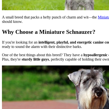
A small breed that packs a hefty punch of charm and wit—the
Miniat
should know.
Why Choose a Miniature Schnauzer?
If you're looking for an
intelligent, playful, and energetic canine 
ready to sound the alarm with their distinctive barks.
One of the best things about this breed? They have a
hypoallergenic 
Plus, they're
sturdy little guys
, perfectly capable of holding their own