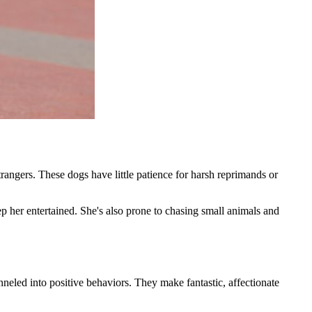
ngers. These dogs have little patience for harsh reprimands or
p her entertained. She's also prone to chasing small animals and
anneled into positive behaviors. They make fantastic, affectionate