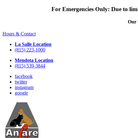
For Emergencies Only: Due to limit
Our 
Hours & Contact
La Salle Location
(815) 223-1000
Mendota Location
(815) 539-3844
facebook
twitter
instagram
google