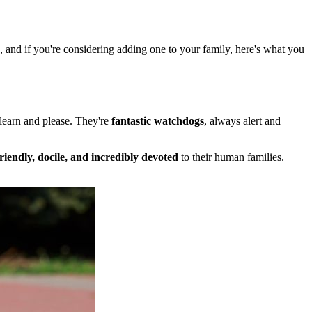
s, and if you're considering adding one to your family, here's what you
 learn and please. They're
fantastic watchdogs
, always alert and
friendly, docile, and incredibly devoted
to their human families.