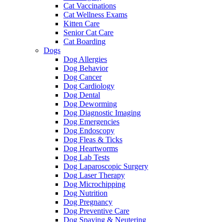
Cat Vaccinations
Cat Wellness Exams
Kitten Care
Senior Cat Care
Cat Boarding
Dogs
Dog Allergies
Dog Behavior
Dog Cancer
Dog Cardiology
Dog Dental
Dog Deworming
Dog Diagnostic Imaging
Dog Emergencies
Dog Endoscopy
Dog Fleas & Ticks
Dog Heartworms
Dog Lab Tests
Dog Laparoscopic Surgery
Dog Laser Therapy
Dog Microchipping
Dog Nutrition
Dog Pregnancy
Dog Preventive Care
Dog Spaying & Neutering