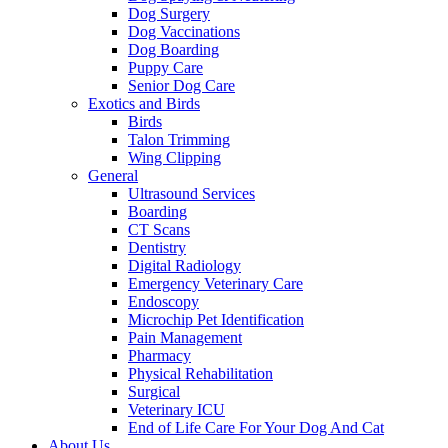
Dog Surgery
Dog Vaccinations
Dog Boarding
Puppy Care
Senior Dog Care
Exotics and Birds
Birds
Talon Trimming
Wing Clipping
General
Ultrasound Services
Boarding
CT Scans
Dentistry
Digital Radiology
Emergency Veterinary Care
Endoscopy
Microchip Pet Identification
Pain Management
Pharmacy
Physical Rehabilitation
Surgical
Veterinary ICU
End of Life Care For Your Dog And Cat
About Us