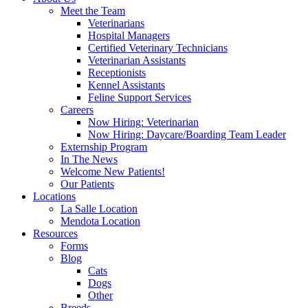
Meet the Team
Veterinarians
Hospital Managers
Certified Veterinary Technicians
Veterinarian Assistants
Receptionists
Kennel Assistants
Feline Support Services
Careers
Now Hiring: Veterinarian
Now Hiring: Daycare/Boarding Team Leader
Externship Program
In The News
Welcome New Patients!
Our Patients
Locations
La Salle Location
Mendota Location
Resources
Forms
Blog
Cats
Dogs
Other
Breeds