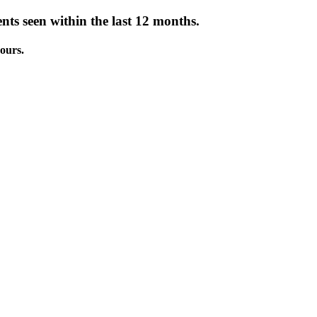
nts seen within the last 12 months.
ours.