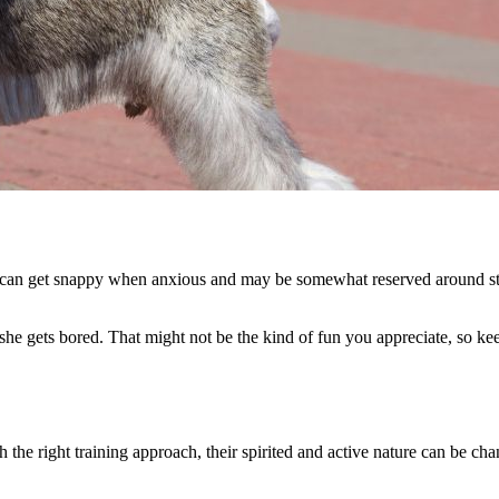
 can get snappy when anxious and may be somewhat reserved around stra
e gets bored. That might not be the kind of fun you appreciate, so kee
 the right training approach, their spirited and active nature can be ch