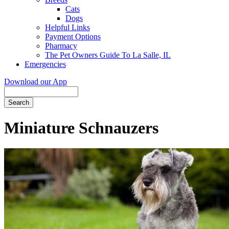
Cats
Dogs
Helpful Links
Payment Options
Pharmacy
The Pet Owners Guide To La Salle, IL
Emergencies
Download our App
Search
Miniature Schnauzers