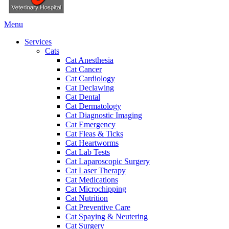
Main
Menu
Menu
Services
Cats
Cat Anesthesia
Cat Cancer
Cat Cardiology
Cat Declawing
Cat Dental
Cat Dermatology
Cat Diagnostic Imaging
Cat Emergency
Cat Fleas & Ticks
Cat Heartworms
Cat Lab Tests
Cat Laparoscopic Surgery
Cat Laser Therapy
Cat Medications
Cat Microchipping
Cat Nutrition
Cat Preventive Care
Cat Spaying & Neutering
Cat Surgery