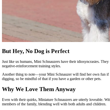
But Hey, No Dog is Perfect
Just like us humans, Mini Schnauzers have their idiosyncrasies. They
negative-reinforcement training styles.
Another thing to note—your Mini Schnauzer will find her own fun if sh
digging, so be mindful of that if you have a garden or other pets.
Why We Love Them Anyway
Even with their quirks, Miniature Schnauzers are utterly loveable. With
members of the family, blending well with both adults and children.