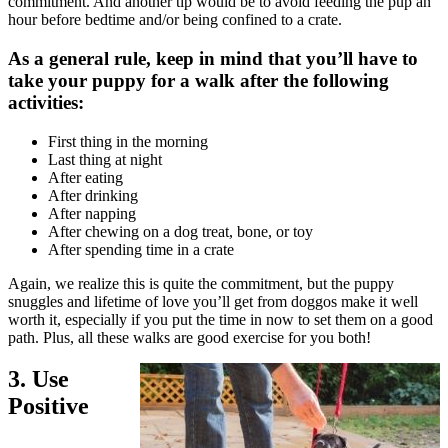
commitment. And another tip would be to avoid feeding the pup an
hour before bedtime and/or being confined to a crate.
As a general rule, keep in mind that you’ll have to
take your puppy for a walk after the following
activities:
First thing in the morning
Last thing at night
After eating
After drinking
After napping
After chewing on a
dog treat
, bone, or toy
After spending time in a crate
Again, we realize this is quite the commitment, but the puppy
snuggles and lifetime of love you’ll get from doggos make it well
worth it, especially if you put the time in now to set them on a good
path. Plus, all these walks are good
exercise
for you both!
3. Use
Positive