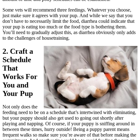
Some vets will recommend three feedings. Whatever you choose,
just make sure it agrees with your pup. And while we say that you
don’t have to necessarily limit the food, diarrhea could indicate that
your pup is eating too much or the food type is bothering them.
You’ll need to gradually adjust this, as diarrhea obviously only adds
to the challenges of housetraining.
2. Craft a
Schedule
That
Works For
You and
Your Pup
Not only does the
feeding need to be on a schedule that’s intertwined with eliminating,
but your puppy should also get used to going out shortly after
playing and napping. Of course, if your puppy is sniffing around in
between these times, hurry outside! Being a puppy parent means
frequent walks so make sure you’re aware of that before making the