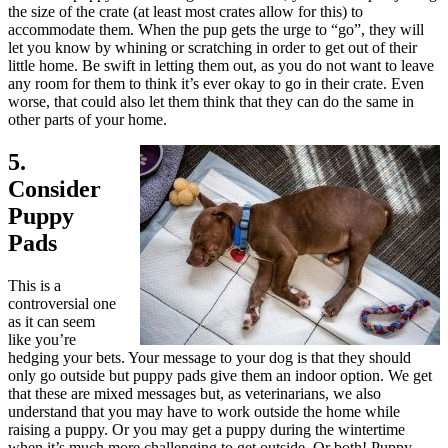
the size of the crate (at least most crates allow for this) to
accommodate them. When the pup gets the urge to “go”, they will
let you know by whining or scratching in order to get out of their
little home. Be swift in letting them out, as you do not want to leave
any room for them to think it’s ever okay to go in their crate. Even
worse, that could also let them think that they can do the same in
other parts of your home.
5.
Consider
Puppy
Pads
This is a
controversial one
as it can seem
like you’re
hedging your bets. Your message to your dog is that they should
only go outside but puppy pads give them an indoor option. We get
that these are mixed messages but, as veterinarians, we also
understand that you may have to work outside the home while
raising a puppy. Or you may get a puppy during the wintertime
when it’s much more challenging to get outside. Or both! Puppy