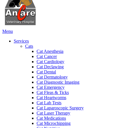
Main
Menu
Menu
Services
Cats
Cat Anesthesia
Cat Cancer
Cat Cardiology
Cat Declawing
Cat Dental
Cat Dermatology
Cat Diagnostic Imaging
Cat Emergency
Cat Fleas & Ticks
Cat Heartworms
Cat Lab Tests
Cat Laparoscopic Surgery
Cat Laser Therapy
Cat Medications
Cat Microchipping