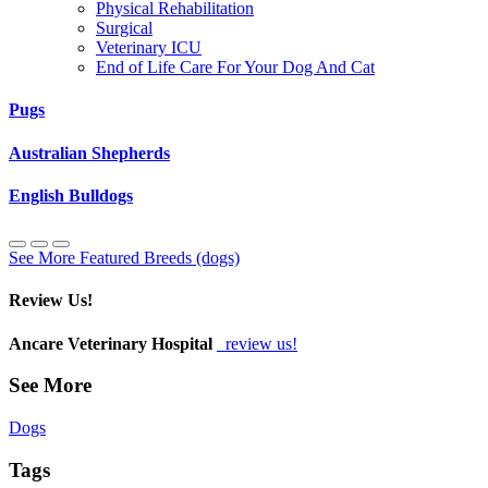
Physical Rehabilitation
Surgical
Veterinary ICU
End of Life Care For Your Dog And Cat
Pugs
Australian Shepherds
English Bulldogs
See More Featured Breeds (dogs)
Review Us!
Ancare Veterinary Hospital
review us!
See More
Dogs
Tags