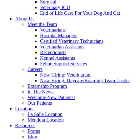
Surgical
Veterinary ICU
End of Life Care For Your Dog And Cat
About Us
Meet the Team
Veterinarians
Hospital Managers
Certified Veterinary Technicians
Veterinarian Assistants
Receptionists
Kennel Assistants
Feline Support Services
Careers
Now Hiring: Veterinarian
Now Hiring: Daycare/Boarding Team Leader
Externship Program
In The News
Welcome New Patients!
Our Patients
Locations
La Salle Location
Mendota Location
Resources
Forms
Blog