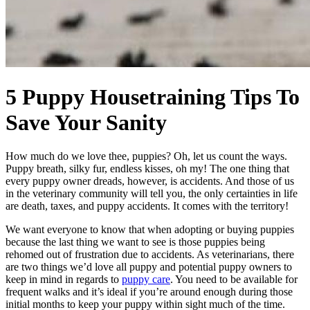
5 Puppy Housetraining Tips To
Save Your Sanity
How much do we love thee, puppies? Oh, let us count the ways.
Puppy breath, silky fur, endless kisses, oh my! The one thing that
every puppy owner dreads, however, is accidents. And those of us
in the veterinary community will tell you, the only certainties in life
are death, taxes, and puppy accidents. It comes with the territory!
We want everyone to know that when adopting or buying puppies
because the last thing we want to see is those puppies being
rehomed out of frustration due to accidents. As veterinarians, there
are two things we’d love all puppy and potential puppy owners to
keep in mind in regards to
puppy care
. You need to be available for
frequent walks and it’s ideal if you’re around enough during those
initial months to keep your puppy within sight much of the time.