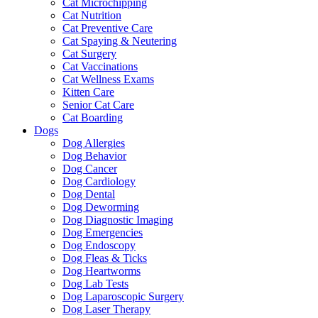
Cat Microchipping
Cat Nutrition
Cat Preventive Care
Cat Spaying & Neutering
Cat Surgery
Cat Vaccinations
Cat Wellness Exams
Kitten Care
Senior Cat Care
Cat Boarding
Dogs
Dog Allergies
Dog Behavior
Dog Cancer
Dog Cardiology
Dog Dental
Dog Deworming
Dog Diagnostic Imaging
Dog Emergencies
Dog Endoscopy
Dog Fleas & Ticks
Dog Heartworms
Dog Lab Tests
Dog Laparoscopic Surgery
Dog Laser Therapy