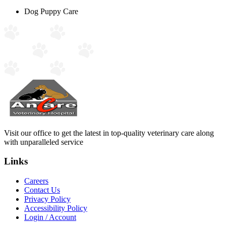
Dog Puppy Care
Visit our office to get the latest in top-quality veterinary care along
with unparalleled service
Links
Careers
Contact Us
Privacy Policy
Accessibility Policy
Login / Account