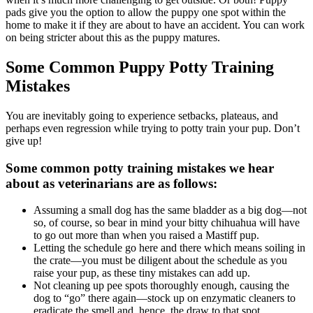
pads give you the option to allow the puppy one spot within the
home to make it if they are about to have an accident. You can work
on being stricter about this as the puppy matures.
Some Common Puppy Potty Training
Mistakes
You are inevitably going to experience setbacks, plateaus, and
perhaps even regression while trying to potty train your pup. Don’t
give up!
Some common potty training mistakes we hear
about as veterinarians are as follows:
Assuming a small dog has the same bladder as a big dog—not
so, of course, so bear in mind your bitty chihuahua will have
to go out more than when you raised a Mastiff pup.
Letting the schedule go here and there which means soiling in
the crate—you must be diligent about the schedule as you
raise your pup, as these tiny mistakes can add up.
Not cleaning up pee spots thoroughly enough, causing the
dog to “go” there again—stock up on enzymatic cleaners to
eradicate the smell and, hence, the draw to that spot.