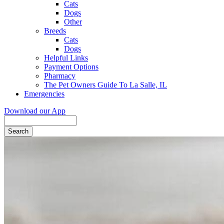
Cats
Dogs
Other
Breeds
Cats
Dogs
Helpful Links
Payment Options
Pharmacy
The Pet Owners Guide To La Salle, IL
Emergencies
Download our App
Search