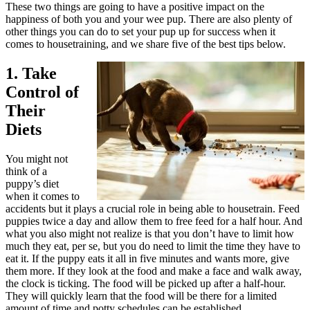
These two things are going to have a positive impact on the
happiness of both you and your wee pup. There are also plenty of
other things you can do to set your pup up for success when it
comes to housetraining, and we share five of the best tips below.
1. Take
Control of
Their
Diets
You might not
think of a
puppy’s diet
when it comes to
accidents but it plays a crucial role in being able to housetrain. Feed
puppies twice a day and allow them to free feed for a half hour. And
what you also might not realize is that you don’t have to limit how
much they eat, per se, but you do need to limit the time they have to
eat it. If the puppy eats it all in five minutes and wants more, give
them more. If they look at the food and make a face and walk away,
the clock is ticking. The food will be picked up after a half-hour.
They will quickly learn that the food will be there for a limited
amount of time and potty schedules can be established.