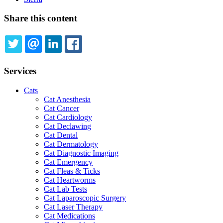
Share this content
TWITTER
EMAIL
LINKEDIN
FACEBOOK
Services
Cats
Cat Anesthesia
Cat Cancer
Cat Cardiology
Cat Declawing
Cat Dental
Cat Dermatology
Cat Diagnostic Imaging
Cat Emergency
Cat Fleas & Ticks
Cat Heartworms
Cat Lab Tests
Cat Laparoscopic Surgery
Cat Laser Therapy
Cat Medications