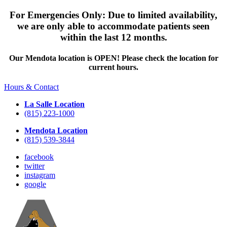
For Emergencies Only: Due to limited availability,
we are only able to accommodate patients seen
within the last 12 months.
Our Mendota location is OPEN! Please check the location for
current hours.
Hours & Contact
La Salle Location
(815) 223-1000
Mendota Location
(815) 539-3844
facebook
twitter
instagram
google