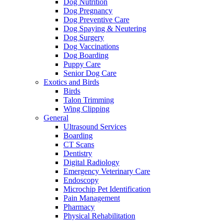
Dog Nutrition
Dog Pregnancy
Dog Preventive Care
Dog Spaying & Neutering
Dog Surgery
Dog Vaccinations
Dog Boarding
Puppy Care
Senior Dog Care
Exotics and Birds
Birds
Talon Trimming
Wing Clipping
General
Ultrasound Services
Boarding
CT Scans
Dentistry
Digital Radiology
Emergency Veterinary Care
Endoscopy
Microchip Pet Identification
Pain Management
Pharmacy
Physical Rehabilitation