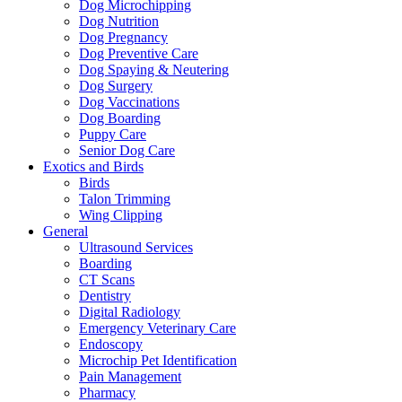
Dog Microchipping
Dog Nutrition
Dog Pregnancy
Dog Preventive Care
Dog Spaying & Neutering
Dog Surgery
Dog Vaccinations
Dog Boarding
Puppy Care
Senior Dog Care
Exotics and Birds
Birds
Talon Trimming
Wing Clipping
General
Ultrasound Services
Boarding
CT Scans
Dentistry
Digital Radiology
Emergency Veterinary Care
Endoscopy
Microchip Pet Identification
Pain Management
Pharmacy