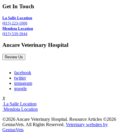
Get In Touch
La Salle Location
(815) 223-1000
Mendota Location
(815) 539-3844
Ancare Veterinary Hospital
Review Us
facebook
twitter
instagram
google
X
La Salle Location
Mendota Location
©2026 Ancare Veterinary Hospital. Resource Articles ©2026
GeniusVets. All Rights Reserved.
Veterinary websites by
GeniusVets