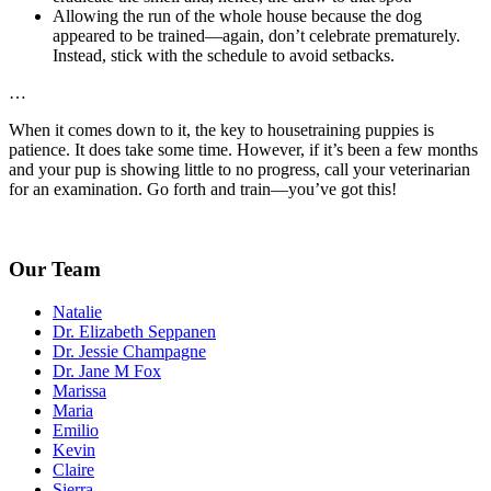
Allowing the run of the whole house because the dog
appeared to be trained—again, don’t celebrate prematurely.
Instead, stick with the schedule to avoid setbacks.
…
When it comes down to it, the key to housetraining puppies is
patience. It does take some time. However, if it’s been a few months
and your pup is showing little to no progress, call your veterinarian
for an examination. Go forth and train—you’ve got this!
Our Team
Natalie
Dr. Elizabeth Seppanen
Dr. Jessie Champagne
Dr. Jane M Fox
Marissa
Maria
Emilio
Kevin
Claire
Sierra