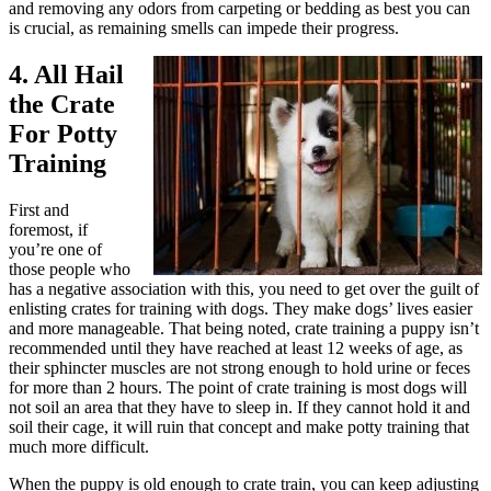
and removing any odors from carpeting or bedding as best you can
is crucial, as remaining smells can impede their progress.
4. All Hail
the Crate
For Potty
Training
First and
foremost, if
you’re one of
those people who
has a negative association with this, you need to get over the guilt of
enlisting crates for training with dogs. They make dogs’ lives easier
and more manageable. That being noted, crate training a puppy isn’t
recommended until they have reached at least 12 weeks of age, as
their sphincter muscles are not strong enough to hold urine or feces
for more than 2 hours. The point of crate training is most dogs will
not soil an area that they have to sleep in. If they cannot hold it and
soil their cage, it will ruin that concept and make potty training that
much more difficult.
When the puppy is old enough to crate train, you can keep adjusting