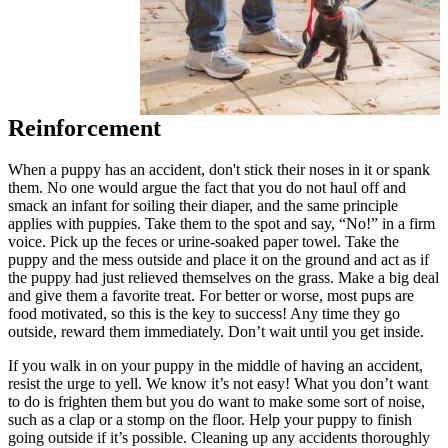
Reinforcement
When a puppy has an accident, don't stick their noses in it or spank
them. No one would argue the fact that you do not haul off and
smack an infant for soiling their diaper, and the same principle
applies with puppies. Take them to the spot and say, “No!” in a firm
voice. Pick up the feces or urine-soaked paper towel. Take the
puppy and the mess outside and place it on the ground and act as if
the puppy had just relieved themselves on the grass. Make a big deal
and give them a favorite treat. For better or worse, most pups are
food motivated, so this is the key to success! Any time they go
outside, reward them immediately. Don’t wait until you get inside.
If you walk in on your puppy in the middle of having an accident,
resist the urge to yell. We know it’s not easy! What you don’t want
to do is frighten them but you do want to make some sort of noise,
such as a clap or a stomp on the floor. Help your puppy to finish
going outside if it’s possible. Cleaning up any accidents thoroughly