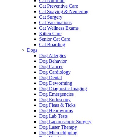
Cat Nutrition
Cat Preventive Care
Cat Spaying & Neutering
Cat Surgery
Cat Vaccinations
Cat Wellness Exams
Kitten Care
Senior Cat Care
Cat Boarding
Dogs
Dog Allergies
Dog Behavior
Dog Cancer
Dog Cardiology
Dog Dental
Dog Deworming
Dog Diagnostic Imaging
Dog Emergencies
Dog Endoscopy
Dog Fleas & Ticks
Dog Heartworms
Dog Lab Tests
Dog Laparoscopic Surgery
Dog Laser Therapy
Dog Microchipping