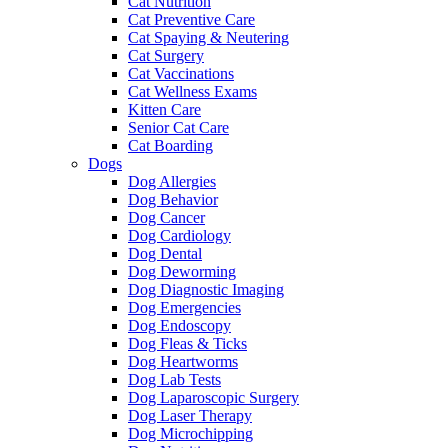
Cat Nutrition
Cat Preventive Care
Cat Spaying & Neutering
Cat Surgery
Cat Vaccinations
Cat Wellness Exams
Kitten Care
Senior Cat Care
Cat Boarding
Dogs
Dog Allergies
Dog Behavior
Dog Cancer
Dog Cardiology
Dog Dental
Dog Deworming
Dog Diagnostic Imaging
Dog Emergencies
Dog Endoscopy
Dog Fleas & Ticks
Dog Heartworms
Dog Lab Tests
Dog Laparoscopic Surgery
Dog Laser Therapy
Dog Microchipping