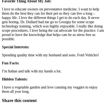
Favorite Thing About My Job:
I love to educate owners on preventative medicine. I want to help
them do the best they can for their pet so they can live a long –
happy life. I love the different things I get to do each day. It never
gets boring. Dr. Dullard had me go to Georgia for some scope
technology training, which was highly enjoyable. I really like doing
scope procedures. I love being the cat advocate for the practice. I am
proud to have the knowledge that helps cats be as stress free as
possible.
Special Interests:
Spending quality time with my husband and sons. Ford Vehicles!
Fun Facts:
I’m Italian and talk with my hands a lot.
Hidden Talents:
I have a vegetable garden and love canning my veggies to enjoy
them all year long.
Share this content