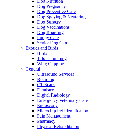
Dog Nutrition
Dog Pregnancy
Dog Preventive Care
Dog Spaying & Neutering
Dog Surgery
Dog Vaccinations
Dog Boarding
Puppy Care
Senior Dog Care
Exotics and Birds
Birds
Talon Trimming
Wing Clipping
General
Ultrasound Services
Boarding
CT Scans
Dentistry
Digital Radiology
Emergency Veterinary Care
Endoscopy
Microchip Pet Identification
Pain Management
Pharmacy
Physical Rehabilitation