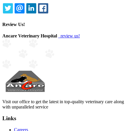
TWITTER
EMAIL
LINKEDIN
FACEBOOK
Review Us!
Ancare Veterinary Hospital
review us!
Visit our office to get the latest in top-quality veterinary care along
with unparalleled service
Links
Careers