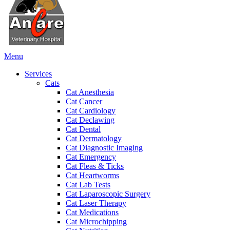
Main
Menu
Menu
Services
Cats
Cat Anesthesia
Cat Cancer
Cat Cardiology
Cat Declawing
Cat Dental
Cat Dermatology
Cat Diagnostic Imaging
Cat Emergency
Cat Fleas & Ticks
Cat Heartworms
Cat Lab Tests
Cat Laparoscopic Surgery
Cat Laser Therapy
Cat Medications
Cat Microchipping