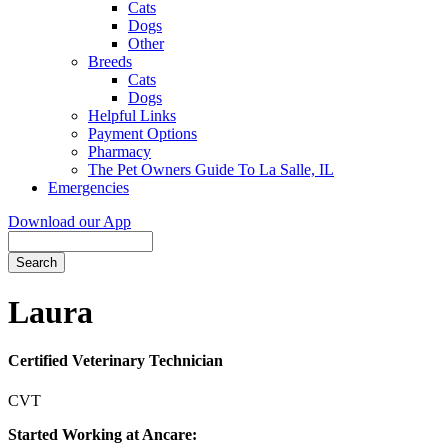
Cats
Dogs
Other
Breeds
Cats
Dogs
Helpful Links
Payment Options
Pharmacy
The Pet Owners Guide To La Salle, IL
Emergencies
Download our App
Search
Laura
Certified Veterinary Technician
CVT
Started Working at Ancare: