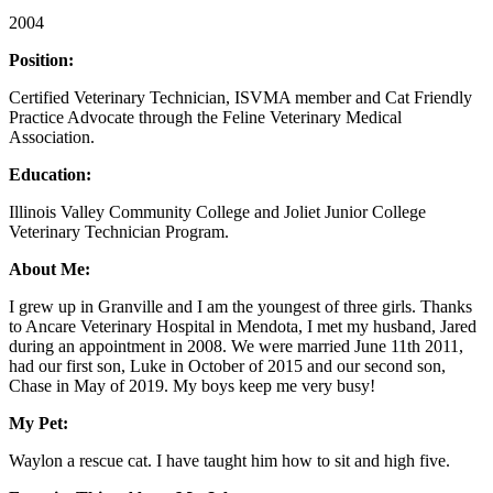
2004
Position:
Certified Veterinary Technician, ISVMA member and Cat Friendly
Practice Advocate through the Feline Veterinary Medical
Association.
Education:
Illinois Valley Community College and Joliet Junior College
Veterinary Technician Program.
About Me:
I grew up in Granville and I am the youngest of three girls. Thanks
to Ancare Veterinary Hospital in Mendota, I met my husband, Jared
during an appointment in 2008. We were married June 11th 2011,
had our first son, Luke in October of 2015 and our second son,
Chase in May of 2019. My boys keep me very busy!
My Pet:
Waylon a rescue cat. I have taught him how to sit and high five.