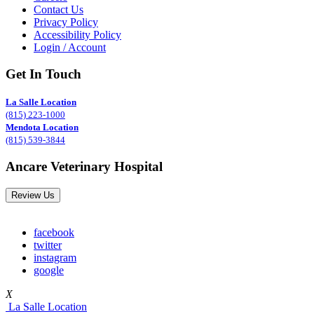
Contact Us
Privacy Policy
Accessibility Policy
Login / Account
Get In Touch
La Salle Location
(815) 223-1000
Mendota Location
(815) 539-3844
Ancare Veterinary Hospital
Review Us
facebook
twitter
instagram
google
X
La Salle Location