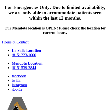
For Emergencies Only: Due to limited availability,
we are only able to accommodate patients seen
within the last 12 months.
Our Mendota location is OPEN! Please check the location for
current hours.
Hours & Contact
La Salle Location
(815) 223-1000
Mendota Location
(815) 539-3844
facebook
twitter
instagram
google