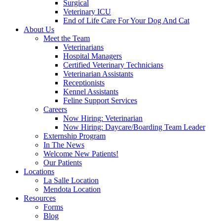
Surgical
Veterinary ICU
End of Life Care For Your Dog And Cat
About Us
Meet the Team
Veterinarians
Hospital Managers
Certified Veterinary Technicians
Veterinarian Assistants
Receptionists
Kennel Assistants
Feline Support Services
Careers
Now Hiring: Veterinarian
Now Hiring: Daycare/Boarding Team Leader
Externship Program
In The News
Welcome New Patients!
Our Patients
Locations
La Salle Location
Mendota Location
Resources
Forms
Blog